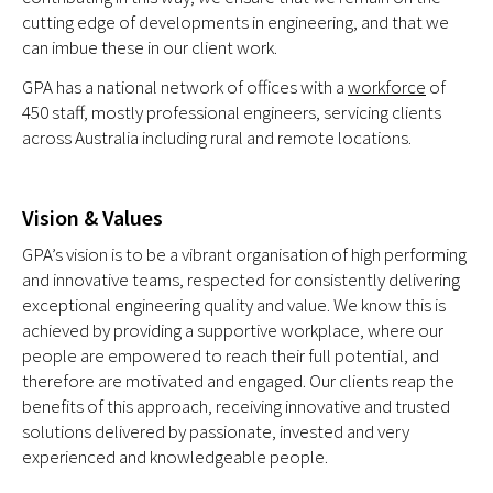
cutting edge of developments in engineering, and that we
can imbue these in our client work.
GPA has a national network of offices with a
workforce
of
450 staff, mostly professional engineers, servicing clients
across Australia including rural and remote locations.
Vision & Values
GPA’s vision is to be a vibrant organisation of high performing
and innovative teams, respected for consistently delivering
exceptional engineering quality and value. We know this is
achieved by providing a supportive workplace, where our
people are empowered to reach their full potential, and
therefore are motivated and engaged. Our clients reap the
benefits of this approach, receiving innovative and trusted
solutions delivered by passionate, invested and very
experienced and knowledgeable people.