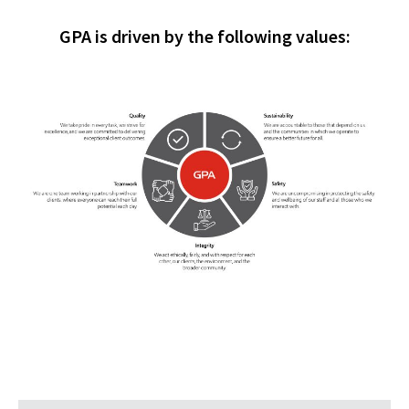
GPA is driven by the following values: