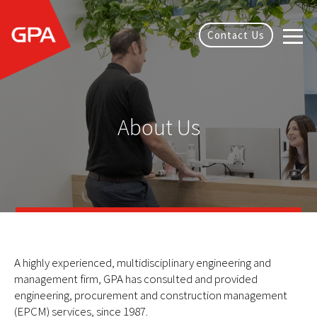
Contact Us
About Us
A highly experienced, multidisciplinary engineering and
management firm, GPA has consulted and provided
engineering, procurement and construction management
(EPCM) services, since 1987.