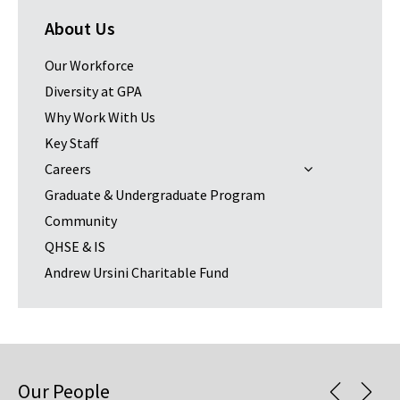
About Us
Our Workforce
Diversity at GPA
Why Work With Us
Key Staff
Careers
Graduate & Undergraduate Program
Community
QHSE & IS
Andrew Ursini Charitable Fund
Our People