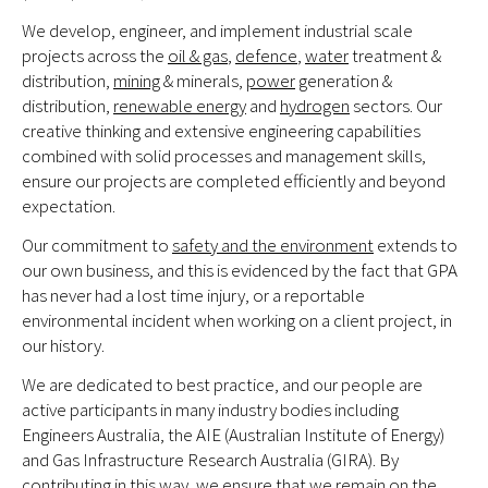
We develop, engineer, and implement industrial scale
projects across the
oil & gas
,
defence
,
water
treatment &
distribution,
mining
& minerals,
power
generation &
distribution,
renewable energy
and
hydrogen
sectors. Our
creative thinking and extensive engineering capabilities
combined with solid processes and management skills,
ensure our projects are completed efficiently and beyond
expectation.
Our commitment to
safety and the environment
extends to
our own business, and this is evidenced by the fact that GPA
has never had a lost time injury, or a reportable
environmental incident when working on a client project, in
our history.
We are dedicated to best practice, and our people are
active participants in many industry bodies including
Engineers Australia, the AIE (Australian Institute of Energy)
and Gas Infrastructure Research Australia (GIRA). By
contributing in this way, we ensure that we remain on the