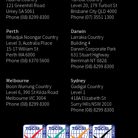
121 Greenhill Road
Level 20, 179 Turbot St
Unley SA 5061
Brisbane City QLD 4000
Phone (08) 8299 8300
Phone (07) 3551 1300
Perth
Darwin
Whadjuk Noongar Country
Larrakia Country
Level 3, Australia Place
Building 4
15-17 William St
Darwin Corporate Park
Perth WA 6000
631 Stuart Highway
Phone (08) 6370 5600
Berrimah NT 0828
Phone (08) 8299 8300
Melbourne
Sydney
Boon Wurrung Country
Gadigal Country
Level 6, 390 St Kilda Road
Level 1
Melbourne VIC 3004
418A Elizabeth St
Phone (08) 8299 8300
Surry Hills NSW 2010
Phone (08) 8299 8300