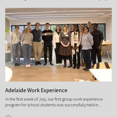
Adelaide Work Experience
V
s
In the first week of July, our first group work experience
GP
program for school students was successfully held in ...
Ene