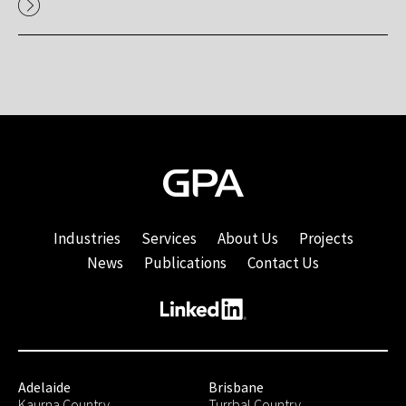
Industries
Services
About Us
Projects
News
Publications
Contact Us
Adelaide
Brisbane
Kaurna Country
Turrbal Country