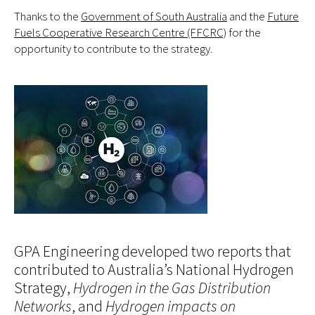
Thanks to the
Government of South Australia
and the
Future
Fuels Cooperative Research Centre (FFCRC)
for the
opportunity to contribute to the strategy.
GPA Engineering developed two reports that
contributed to Australia’s National Hydrogen
Strategy,
Hydrogen in the Gas Distribution
Networks
, and
Hydrogen impacts on