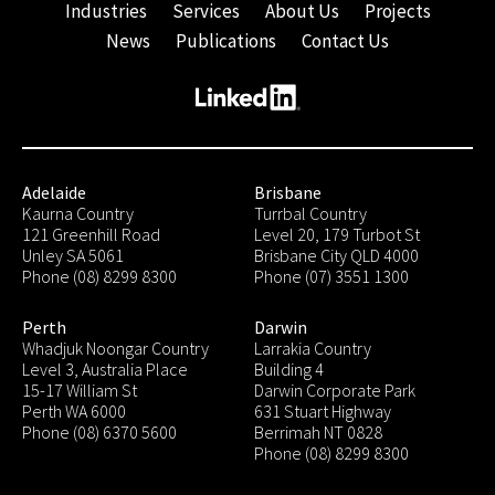
Industries
Services
About Us
Projects
News
Publications
Contact Us
Adelaide
Brisbane
Kaurna Country
Turrbal Country
121 Greenhill Road
Level 20, 179 Turbot St
Unley SA 5061
Brisbane City QLD 4000
Phone (08) 8299 8300
Phone (07) 3551 1300
Perth
Darwin
Whadjuk Noongar Country
Larrakia Country
Level 3, Australia Place
Building 4
15-17 William St
Darwin Corporate Park
Perth WA 6000
631 Stuart Highway
Phone (08) 6370 5600
Berrimah NT 0828
Phone (08) 8299 8300