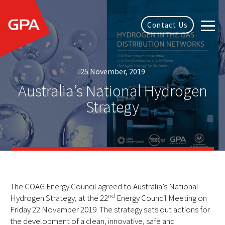
Contact Us
25 November, 2019
Australia’s National Hydrogen
Strategy
The COAG Energy Council agreed to Australia’s National
nd
Hydrogen Strategy, at the 22
Energy Council Meeting on
Friday 22 November 2019. The strategy sets out actions for
the development of a clean, innovative, safe and