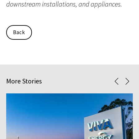
downstream installations, and appliances.
Back
More Stories