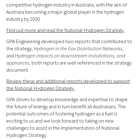
competitive hydrogen industry in Australia, with the aim of
Australia becoming a major global player in the hydrogen
industry by 2030.
Find out more and read the National Hydrogen Strategy.
GPA Engineering developed two reports that contributed to
the strategy,
Hydrogen in the Gas Distribution Networks
,
and
Hydrogen impacts on downstream installations, and
appliances,
both reports are well referenced in the strategy
document.
Review these and additional reports developed to support
the National Hydrogen Strategy.
GPA strives to develop knowledge and expertise to shape
the future of energy and in turn benefit all Australians. The
potential outcomes of fostering hydrogen as a fuel is
exciting to us and we look forward to taking on new
challenges to assist in the implementation of National
Hydrogen Strategy.