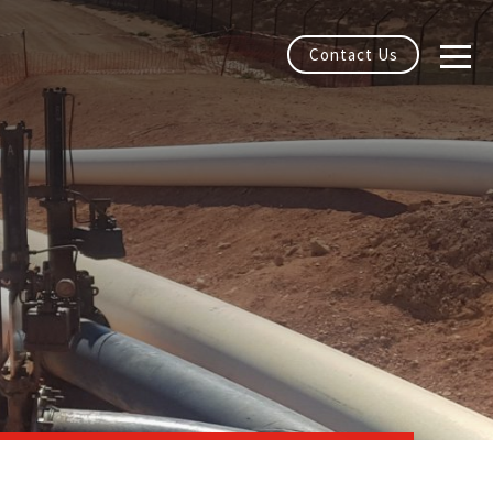
Contact Us