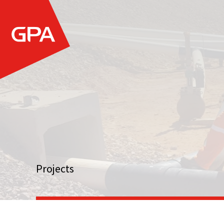
Projects