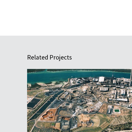
Related Projects