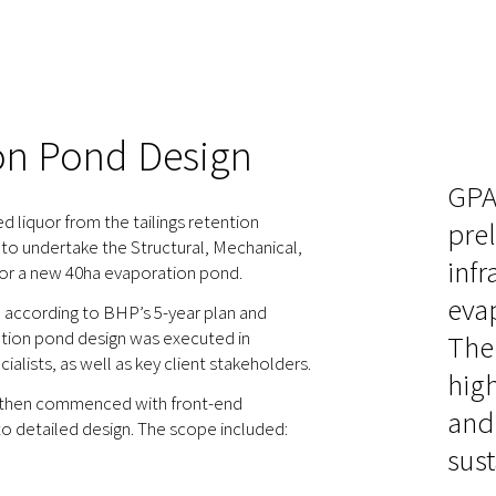
on Pond Design
GPA
liquor from the tailings retention
prel
to undertake the Structural, Mechanical,
infr
 for a new 40ha evaporation pond.
eva
n according to BHP’s 5-year plan and
ation pond design was executed in
The
lists, as well as key client stakeholders.
high
, then commenced with front-end
and 
o detailed design. The scope included:
sust