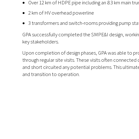
Over 12 km of HDPE pipe including an 8.3 km main trun
2 km of HV overhead powerline
3 transformers and switch-rooms providing pump sta
GPA successfully completed the SMPE&I design, workin
key stakeholders.
Upon completion of design phases, GPA was able to pro
through regular site visits. These visits often connected 
and short circuited any potential problems. This ultim
and transition to operation.