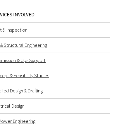
VICES INVOLVED
t & Inspection
l & Structural Engineering
mission & Ops Support
ept & Feasibility Studies
iled Design & Drafting
trical Design
Power Engineering