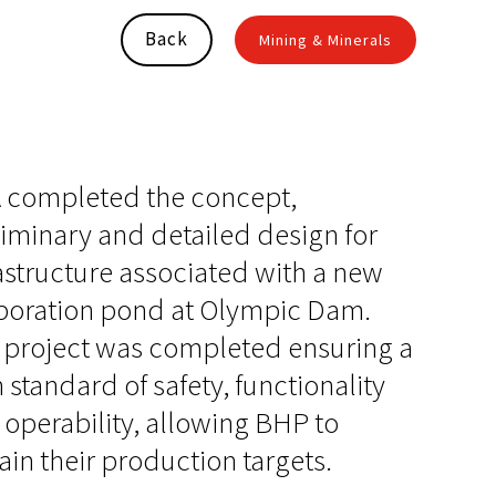
Back
Mining & Minerals
 completed the concept,
iminary and detailed design for
astructure associated with a new
poration pond at Olympic Dam.
 project was completed ensuring a
 standard of safety, functionality
operability, allowing BHP to
ain their production targets.