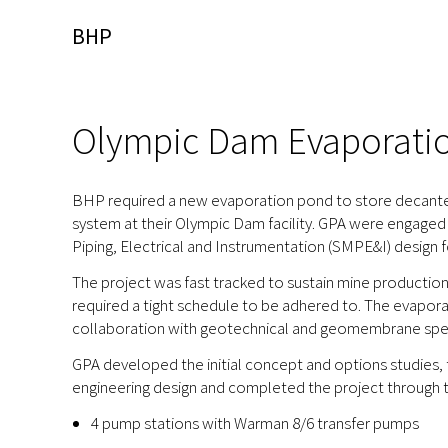
BHP
Olympic Dam Evaporati
BHP required a new evaporation pond to store decanted 
system at their Olympic Dam facility. GPA were engaged 
Piping, Electrical and Instrumentation (SMPE&I) design
The project was fast tracked to sustain mine productio
required a tight schedule to be adhered to. The evapor
collaboration with geotechnical and geomembrane specia
GPA developed the initial concept and options studies
engineering design and completed the project through t
4 pump stations with Warman 8/6 transfer pumps