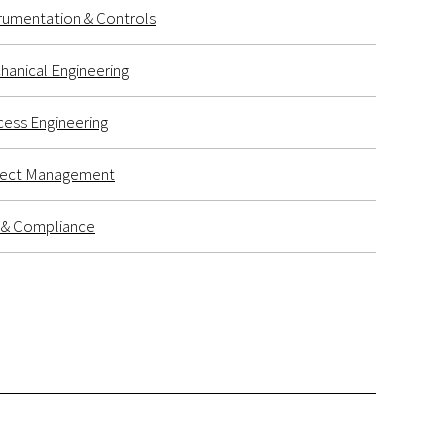
rumentation & Controls
anical Engineering
ess Engineering
ject Management
k & Compliance