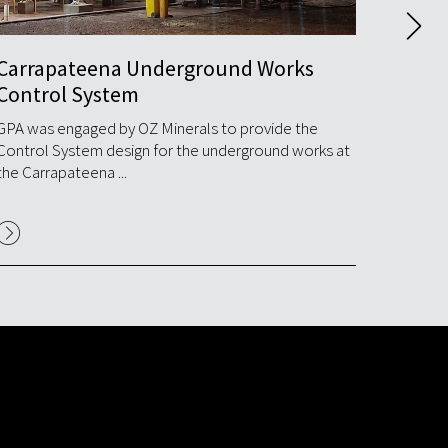
Carrapateena Underground Works
Port 
Control System
Syst
GPA was engaged by OZ Minerals to provide the
GPA com
Control System design for the underground works at
commiss
the Carrapateena ...
Nyrstar's