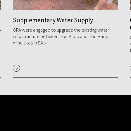
Supplementary Water Supply
o
GPA were engaged to upgrade the existing water
infrastructure between Iron Knob and Iron Baron
mine sites in SA's ...