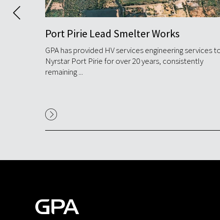
Port Pirie Lead Smelter Works
anium
GPA has provided HV services engineering services t
cessing
Nyrstar Port Pirie for over 20 years, consistently
remaining ...