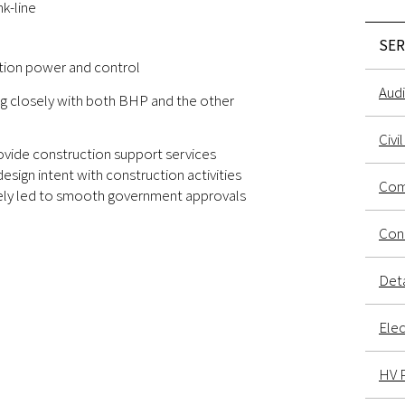
k-line
SER
tion power and control
Audi
g closely with both BHP and the other
Civi
vide construction support services
design intent with construction activities
Com
ately led to smooth government approvals
Conc
Deta
Elec
HV 