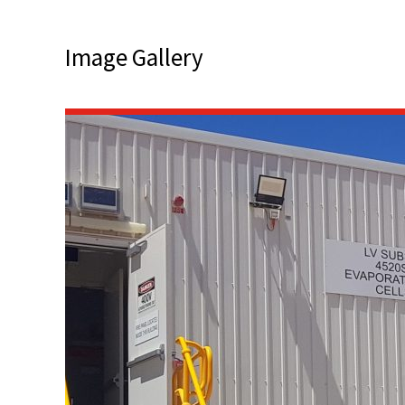
Image Gallery