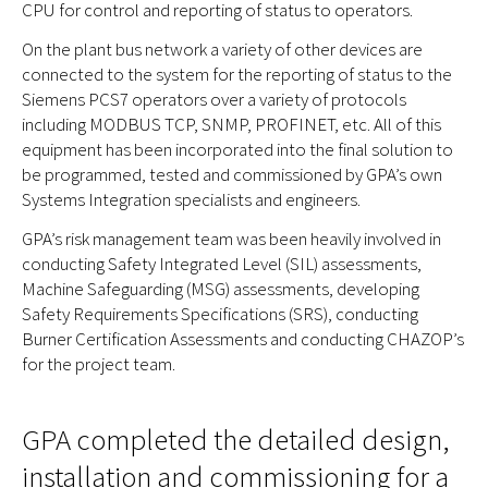
CPU for control and reporting of status to operators.
On the plant bus network a variety of other devices are
connected to the system for the reporting of status to the
Siemens PCS7 operators over a variety of protocols
including MODBUS TCP, SNMP, PROFINET, etc. All of this
equipment has been incorporated into the final solution to
be programmed, tested and commissioned by GPA’s own
Systems Integration specialists and engineers.
GPA’s risk management team was been heavily involved in
conducting Safety Integrated Level (SIL) assessments,
Machine Safeguarding (MSG) assessments, developing
Safety Requirements Specifications (SRS), conducting
Burner Certification Assessments and conducting CHAZOP’s
for the project team.
GPA completed the detailed design,
installation and commissioning for a