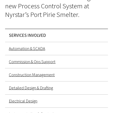
new Process Control System at
Nyrstar’s Port Pirie Smelter
.
SERVICES INVOLVED
Automation & SCADA
Commission & Ops Support
Construction Management
Detailed Design & Drafting
Electrical Design