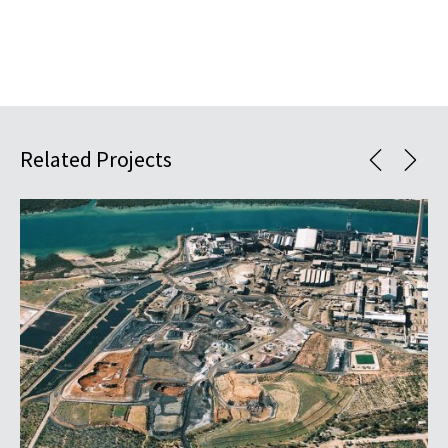
Related Projects