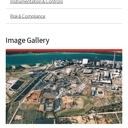
Instrumentation & Controls
Risk & Compliance
Image Gallery