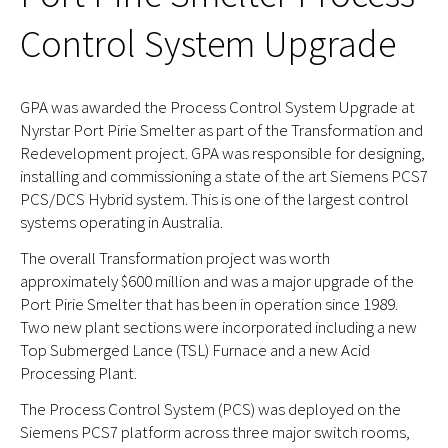
Control System Upgrade
GPA was awarded the Process Control System Upgrade at
Nyrstar Port Pirie Smelter as part of the Transformation and
Redevelopment project. GPA was responsible for designing,
installing and commissioning a state of the art Siemens PCS7
PCS/DCS Hybrid system. This is one of the largest control
systems operating in Australia.
The overall Transformation project was worth
approximately $600 million and was a major upgrade of the
Port Pirie Smelter that has been in operation since 1989.
Two new plant sections were incorporated including a new
Top Submerged Lance (TSL) Furnace and a new Acid
Processing Plant.
The Process Control System (PCS) was deployed on the
Siemens PCS7 platform across three major switch rooms,