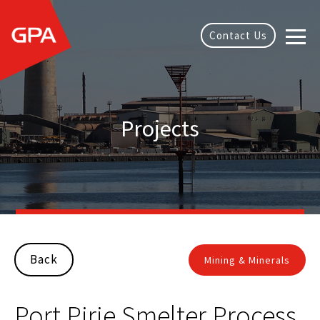
Contact Us
Projects
Back
Mining & Minerals
Port Pirie Smelter Process