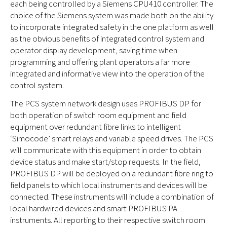
each being controlled by a Siemens CPU410 controller. The
choice of the Siemens system was made both on the ability
to incorporate integrated safety in the one platform as well
as the obvious benefits of integrated control system and
operator display development, saving time when
programming and offering plant operators a far more
integrated and informative view into the operation of the
control system.
The PCS system network design uses PROFIBUS DP for
both operation of switch room equipment and field
equipment over redundant fibre links to intelligent
‘Simocode’ smart relays and variable speed drives. The PCS
will communicate with this equipment in order to obtain
device status and make start/stop requests. In the field,
PROFIBUS DP will be deployed on a redundant fibre ring to
field panels to which local instruments and devices will be
connected. These instruments will include a combination of
local hardwired devices and smart PROFIBUS PA
instruments. All reporting to their respective switch room