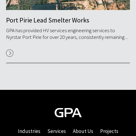
Port Pirie Lead Smelter Works
S
GPA has provided HV services engineering services to
GP
.
Nyrstar Port Pirie for over 20 years, consistently remaining ...
in
in S
Industries
Services
About Us
Projects