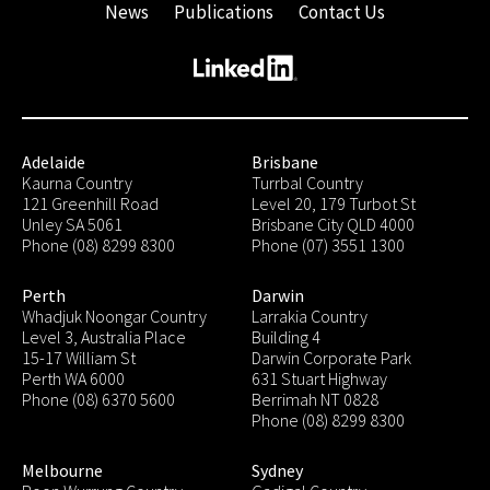
News
Publications
Contact Us
Adelaide
Brisbane
Kaurna Country
Turrbal Country
121 Greenhill Road
Level 20, 179 Turbot St
Unley SA 5061
Brisbane City QLD 4000
Phone (08) 8299 8300
Phone (07) 3551 1300
Perth
Darwin
Whadjuk Noongar Country
Larrakia Country
Level 3, Australia Place
Building 4
15-17 William St
Darwin Corporate Park
Perth WA 6000
631 Stuart Highway
Phone (08) 6370 5600
Berrimah NT 0828
Phone (08) 8299 8300
Melbourne
Sydney