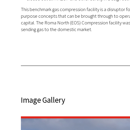
This benchmark gas compression facility is a disruptor for
purpose concepts that can be brought through to operat
capital. The Roma North (EOS) Compression facility was 
sending gas to the domestic market.
Image Gallery