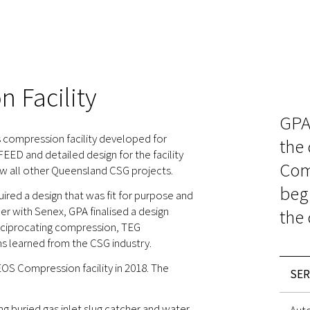
 Facility
GPA
 compression facility developed for
the
ED and detailed design for the facility
Comp
ow all other Queensland CSG projects.
beg
red a design that was fit for purpose and
er with Senex, GPA finalised a design
the 
reciprocating compression, TEG
ns learned from the CSG industry.
OS Compression facility in 2018. The
SER
g buried gas inlet slug catcher and water