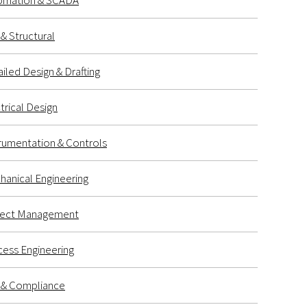
omation & SCADA
l & Structural
iled Design & Drafting
trical Design
rumentation & Controls
anical Engineering
ject Management
ess Engineering
k & Compliance