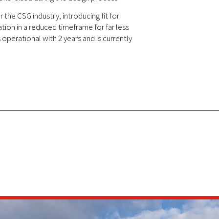
 the CSG industry, introducing fit for
ion in a reduced timeframe for far less
operational with 2 years and is currently