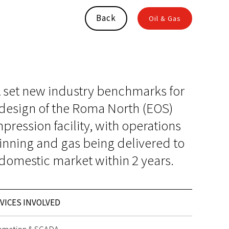
Back
Oil & Gas
 set new industry benchmarks for
 design of the Roma North (EOS)
ression facility, with operations
inning and gas being delivered to
domestic market within 2 years.
VICES INVOLVED