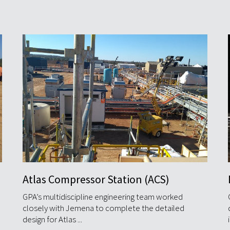
Middleton Gas Field Development
GPA completed the greenfield gas field
development for Beach Energy's Middleton Project
in less than 12 months from ...