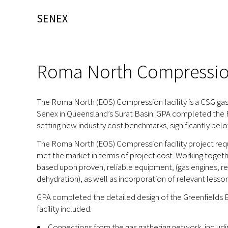
SENEX
Roma North Compression
The Roma North (EOS) Compression facility is a CSG gas
Senex in Queensland’s Surat Basin. GPA completed the FE
setting new industry cost benchmarks, significantly bel
The Roma North (EOS) Compression facility project requi
met the market in terms of project cost. Working togeth
based upon proven, reliable equipment, (gas engines, 
dehydration), as well as incorporation of relevant lesso
GPA completed the detailed design of the Greenfields E
facility included:
Connections from the gas gathering network, includin