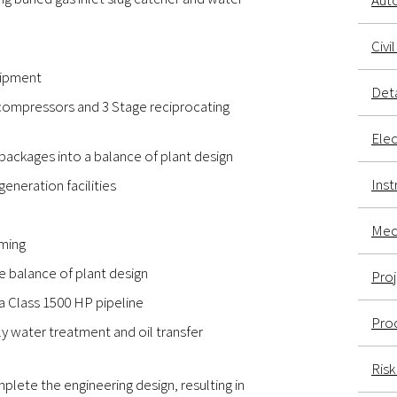
Aut
Civi
uipment
Deta
 compressors and 3 Stage reciprocating
Elec
ackages into a balance of plant design
Inst
eneration facilities
Mech
mming
e balance of plant design
Pro
 a Class 1500 HP pipeline
Proc
oily water treatment and oil transfer
Ris
plete the engineering design, resulting in