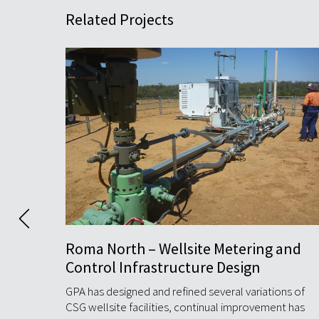
Related Projects
and
Atlas Compressor Station (ACS)
GPA’s multidiscipline engineering team worked
closely with Jemena to complete the detailed
ns of
design for Atlas ...
t has