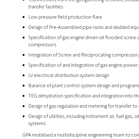
transfer facilities
Low pressure field production flare
Design of Pre-Assembled pipe racks and skidded eq
Specification of gas engine driven oil flooded screw
compressors
Integration of Screw and Reciprocating compressor p
Specification of and integration of gas engine power g
LV electrical distribution system design
Balance of plant control system design and progra
TEG dehydration specification and integration into th
Design of gas regulation and metering for transfer to
Design of utilities, including instrument air, fuel gas, 
systems
GPA mobilised a multidiscipline engineering team to com