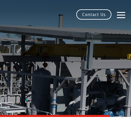
Contact Us