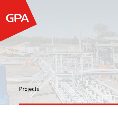
Projects