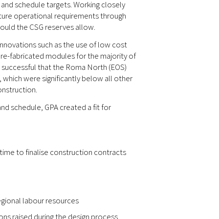
t and schedule targets. Working closely
uture operational requirements through
hould the CSG reserves allow.
nnovations such as the use of low cost
 pre-fabricated modules for the majority of
so successful that the Roma North (EOS)
which were significantly below all other
nstruction.
nd schedule, GPA created a fit for
time to finalise construction contracts
regional labour resources
ons raised during the design process