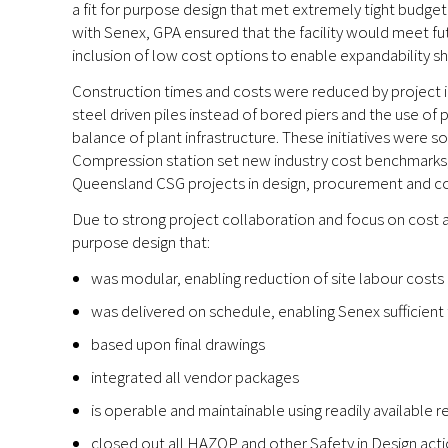
a fit for purpose design that met extremely tight budge
with Senex, GPA ensured that the facility would meet f
inclusion of low cost options to enable expandability s
Construction times and costs were reduced by project i
steel driven piles instead of bored piers and the use of
balance of plant infrastructure. These initiatives were 
Compression station set new industry cost benchmarks, 
Queensland CSG projects in design, procurement and co
Due to strong project collaboration and focus on cost a
purpose design that:
was modular, enabling reduction of site labour costs
was delivered on schedule, enabling Senex sufficient 
based upon final drawings
integrated all vendor packages
is operable and maintainable using readily available 
closed out all HAZOP and other Safety in Design acti