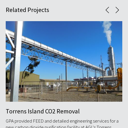
Related Projects
Torrens Island CO2 Removal
So
ind
GPA provided FEED and detailed engineering services for a
GP
new carbon dioxide purification facility at AGL's Torrens ...
Sta