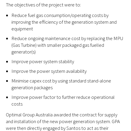
The objectives of the project were to:
Reduce fuel gas consumption/operating costs by
improving the efficiency of the generation system and
equipment
Reduce ongoing maintenance cost by replacing the MPU
(Gas Turbine) with smaller packaged gas fuelled
generator(s)
Improve power system stability
Improve the power system availability
Minimise capex cost by using standard stand-alone
generation packages
Improve power factor to further reduce operational
costs
Optimal Group Australia awarded the contract for supply
and installation of the new power generation system. GPA
were then directly engaged by Santos to act as their