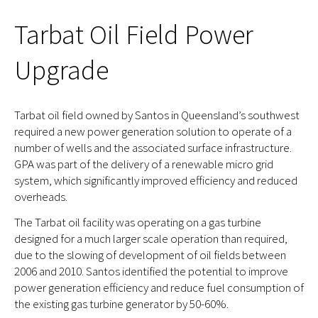
Tarbat Oil Field Power
Upgrade
Tarbat oil field owned by Santos in Queensland’s southwest
required a new power generation solution to operate of a
number of wells and the associated surface infrastructure.
GPA was part of the delivery of a renewable micro grid
system, which significantly improved efficiency and reduced
overheads.
The Tarbat oil facility was operating on a gas turbine
designed for a much larger scale operation than required,
due to the slowing of development of oil fields between
2006 and 2010. Santos identified the potential to improve
power generation efficiency and reduce fuel consumption of
the existing gas turbine generator by 50-60%.