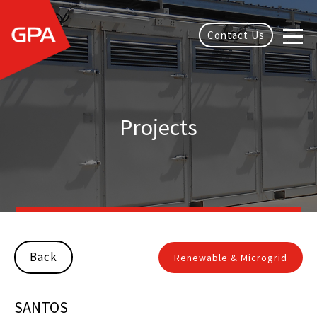
Contact Us
Projects
Back
Renewable & Microgrid
SANTOS