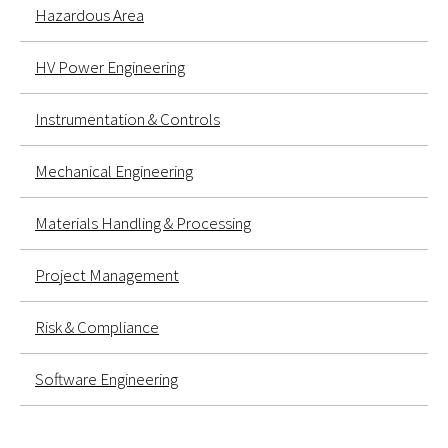
Hazardous Area
HV Power Engineering
Instrumentation & Controls
Mechanical Engineering
Materials Handling & Processing
Project Management
Risk & Compliance
Software Engineering