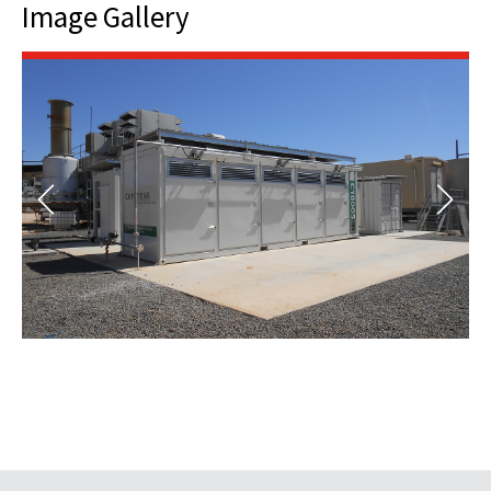
Image Gallery