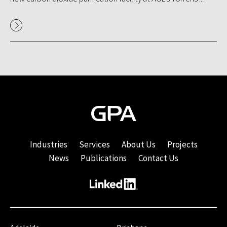
Industries
Services
About Us
Projects
News
Publications
Contact Us