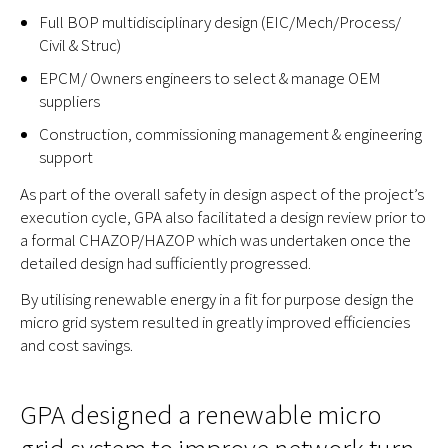
Full BOP multidisciplinary design (EIC/Mech/Process/
Civil & Struc)
EPCM/ Owners engineers to select & manage OEM
suppliers
Construction, commissioning management & engineering
support
As part of the overall safety in design aspect of the project’s
execution cycle, GPA also facilitated a design review prior to
a formal CHAZOP/HAZOP which was undertaken once the
detailed design had sufficiently progressed.
By utilising renewable energy in a fit for purpose design the
micro grid system resulted in greatly improved efficiencies
and cost savings.
GPA designed a renewable micro