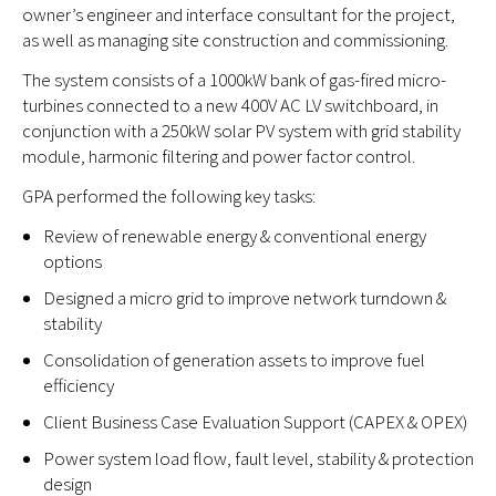
owner’s engineer and interface consultant for the project,
as well as managing site construction and commissioning.
The system consists of a 1000kW bank of gas-fired micro-
turbines connected to a new 400V AC LV switchboard, in
conjunction with a 250kW solar PV system with grid stability
module, harmonic filtering and power factor control.
GPA performed the following key tasks:
Review of renewable energy & conventional energy
options
Designed a micro grid to improve network turndown &
stability
Consolidation of generation assets to improve fuel
efficiency
Client Business Case Evaluation Support (CAPEX & OPEX)
Power system load flow, fault level, stability & protection
design