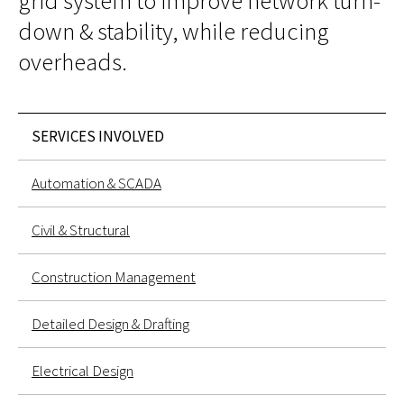
grid system to improve network turn-
down & stability, while reducing
overheads.
SERVICES INVOLVED
Automation & SCADA
Civil & Structural
Construction Management
Detailed Design & Drafting
Electrical Design