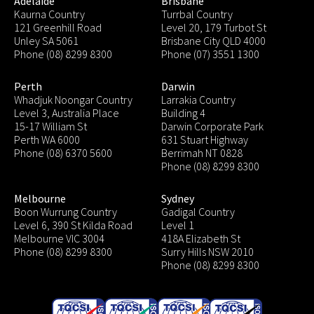
Adelaide
Brisbane
Kaurna Country
Turrbal Country
121 Greenhill Road
Level 20, 179 Turbot St
Unley SA 5061
Brisbane City QLD 4000
Phone (08) 8299 8300
Phone (07) 3551 1300
Perth
Darwin
Whadjuk Noongar Country
Larrakia Country
Level 3, Australia Place
Building 4
15-17 William St
Darwin Corporate Park
Perth WA 6000
631 Stuart Highway
Phone (08) 6370 5600
Berrimah NT 0828
Phone (08) 8299 8300
Melbourne
Sydney
Boon Wurrung Country
Gadigal Country
Level 6, 390 St Kilda Road
Level 1
Melbourne VIC 3004
418A Elizabeth St
Phone (08) 8299 8300
Surry Hills NSW 2010
Phone (08) 8299 8300