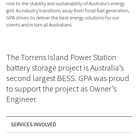
role to the stability and sustainability of Australia’s energy
grid. As industry transitions away from fossil fuel generation,
GPA strives to deliver the best energy solutions for our
clients and in turn all Australians.
The Torrens Island Power Station
battery storage project is Australia’s
second largest BESS. GPA was proud
to support the project as Owner’s
Engineer.
SERVICES INVOLVED