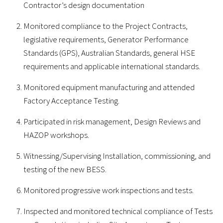
Contractor’s design documentation
Monitored compliance to the Project Contracts,
legislative requirements, Generator Performance
Standards (GPS), Australian Standards, general HSE
requirements and applicable international standards.
Monitored equipment manufacturing and attended
Factory Acceptance Testing.
Participated in risk management, Design Reviews and
HAZOP workshops.
Witnessing/Supervising Installation, commissioning, and
testing of the new BESS.
Monitored progressive work inspections and tests.
Inspected and monitored technical compliance of Tests