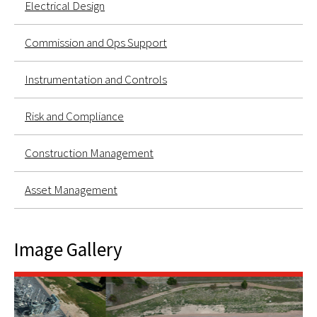
Electrical Design
Commission and Ops Support
Instrumentation and Controls
Risk and Compliance
Construction Management
Asset Management
Image Gallery