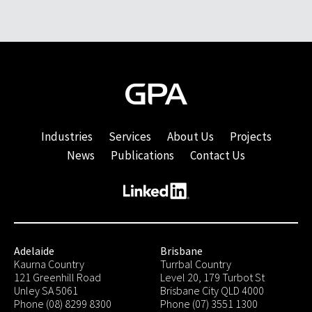
Industries
Services
About Us
Projects
News
Publications
Contact Us
Adelaide
Brisbane
Kaurna Country
Turrbal Country
121 Greenhill Road
Level 20, 179 Turbot St
Unley SA 5061
Brisbane City QLD 4000
Phone (08) 8299 8300
Phone (07) 3551 1300