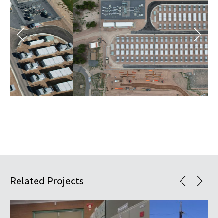
Related Projects