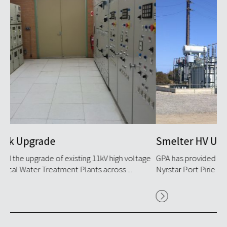
Smelter HV Upgrade
U
ge
GPA has provided HV services engineering services to
GP
Nyrstar Port Pirie for over 20 years, consistently remaining ...
ver