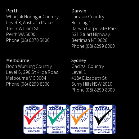
Perth
Darwin
Whadjuk Noongar Country
Larrakia Country
Level 3, Australia Place
Building 4
15-17 William St
Darwin Corporate Park
Perth WA 6000
631 Stuart Highway
Phone (08) 6370 5600
Berrimah NT 0828
Phone (08) 8299 8300
Melbourne
Sydney
Boon Wurrung Country
Gadigal Country
Level 6, 390 St Kilda Road
Level 1
Melbourne VIC 3004
418A Elizabeth St
Phone (08) 8299 8300
Surry Hills NSW 2010
Phone (08) 8299 8300