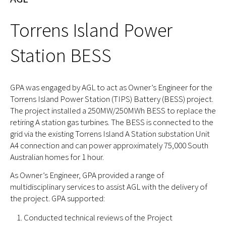
Torrens Island Power
Station BESS
GPA was engaged by AGL to act as Owner’s Engineer for the
Torrens Island Power Station (TIPS) Battery (BESS) project.
The project installed a 250MW/250MWh BESS to replace the
retiring A station gas turbines. The BESS is connected to the
grid via the existing Torrens Island A Station substation Unit
A4 connection and can power approximately 75,000 South
Australian homes for 1 hour.
As Owner’s Engineer, GPA provided a range of
multidisciplinary services to assist AGL with the delivery of
the project. GPA supported:
Conducted technical reviews of the Project