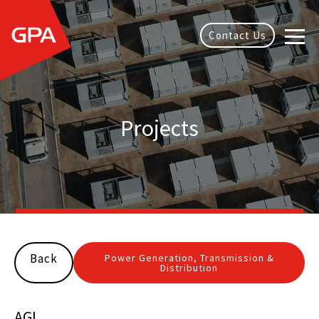
Contact Us
Projects
Back
Power Generation, Transmission &
Distribution
AGL