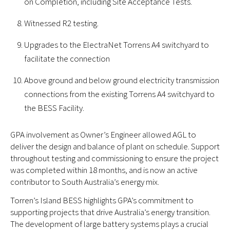
on Completion, including Site Acceptance Tests.
Witnessed R2 testing.
Upgrades to the ElectraNet Torrens A4 switchyard to
facilitate the connection
Above ground and below ground electricity transmission
connections from the existing Torrens A4 switchyard to
the BESS Facility.
GPA involvement as Owner’s Engineer allowed AGL to
deliver the design and balance of plant on schedule. Support
throughout testing and commissioning to ensure the project
was completed within 18 months, and is now an active
contributor to South Australia’s energy mix.
Torren’s Island BESS highlights GPA’s commitment to
supporting projects that drive Australia’s energy transition.
The development of large battery systems plays a crucial