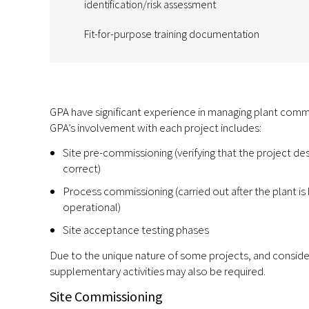
identification/risk assessment
Fit-for-purpose training documentation
GPA have significant experience in managing plant commi
GPA’s involvement with each project includes:
Site pre-commissioning (verifying that the project des
correct)
Process commissioning (carried out after the plant is
operational)
Site acceptance testing phases
Due to the unique nature of some projects, and consideri
supplementary activities may also be required.
Site Commissioning