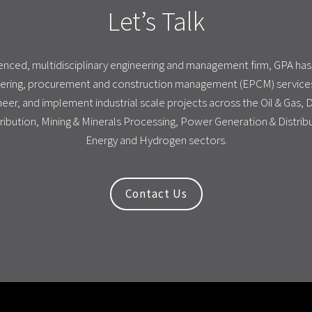
Let’s Talk
ienced, multidisciplinary engineering and management firm, GPA ha
ering, procurement and construction management (EPCM) services
eer, and implement industrial scale projects across the Oil & Gas,
ribution, Mining & Minerals Processing, Power Generation & Distri
Energy and Hydrogen sectors.
Contact Us