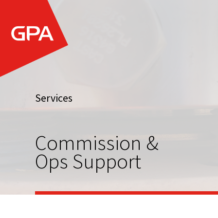
Services
Commission &
Ops Support