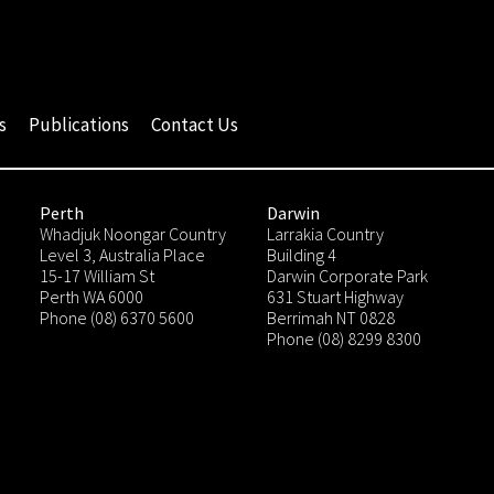
s
Publications
Contact Us
Perth
Darwin
Whadjuk Noongar Country
Larrakia Country
Level 3, Australia Place
Building 4
15-17 William St
Darwin Corporate Park
Perth WA 6000
631 Stuart Highway
Phone (08) 6370 5600
Berrimah NT 0828
Phone (08) 8299 8300