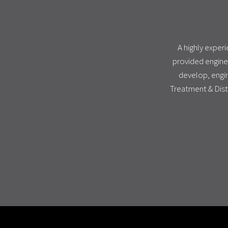
A highly exper
provided engine
develop, engin
Treatment & Dist