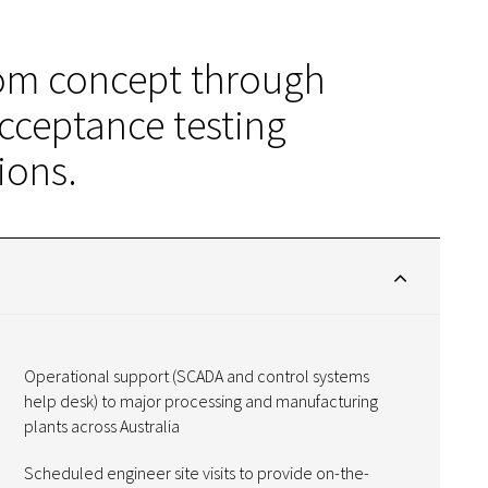
rom concept through
cceptance testing
ions.
Operational support (SCADA and control systems
help desk) to major processing and manufacturing
plants across Australia
Scheduled engineer site visits to provide on-the-