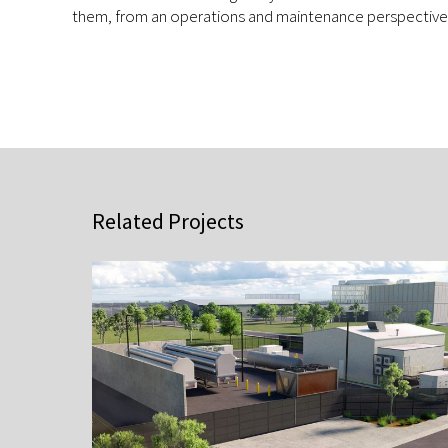
them, from an operations and maintenance perspective
Related Projects