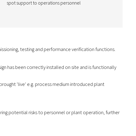
spot support to operations personnel
ssioning, testing and performance verification functions.
ign has been correctly installed on site and is functionally
 brought ‘live’ e.g. process medium introduced plant
ng potential risks to personnel or plant operation, further