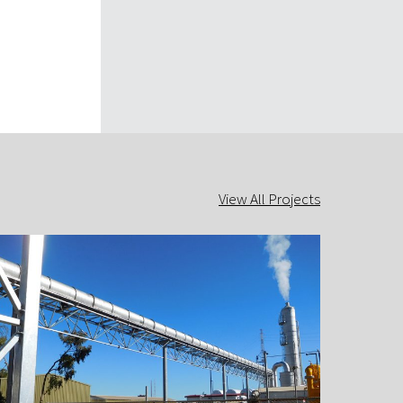
View All Projects