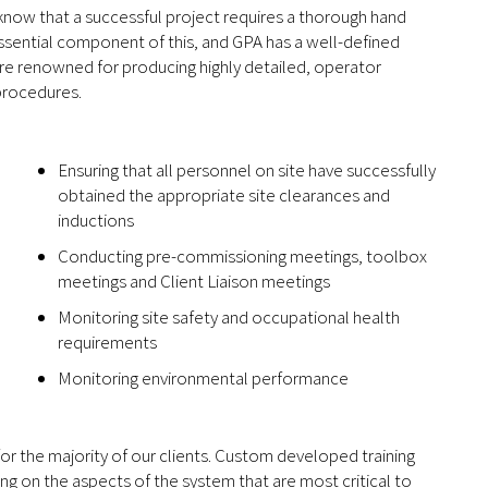
 know that a successful project requires a thorough hand
ssential component of this, and GPA has a well-defined
 are renowned for producing highly detailed, operator
 procedures.
Ensuring that all personnel on site have successfully
obtained the appropriate site clearances and
inductions
Conducting pre-commissioning meetings, toolbox
meetings and Client Liaison meetings
Monitoring site safety and occupational health
requirements
Monitoring environmental performance
for the majority of our clients. Custom developed training
ing on the aspects of the system that are most critical to