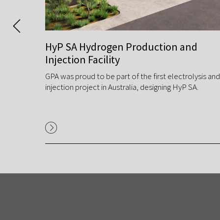
 Gas
HyP SA Hydrogen Production and
Injection Facility
GPA was proud to be part of the first electrolysis and
ntation
injection project in Australia, designing HyP SA.