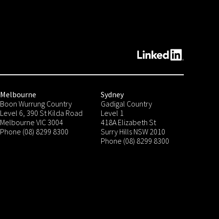
Melbourne
Sydney
Boon Wurrung Country
Gadigal Country
Level 6, 390 St Kilda Road
Level 1
Melbourne VIC 3004
418A Elizabeth St
Phone (08) 8299 8300
Surry Hills NSW 2010
Phone (08) 8299 8300