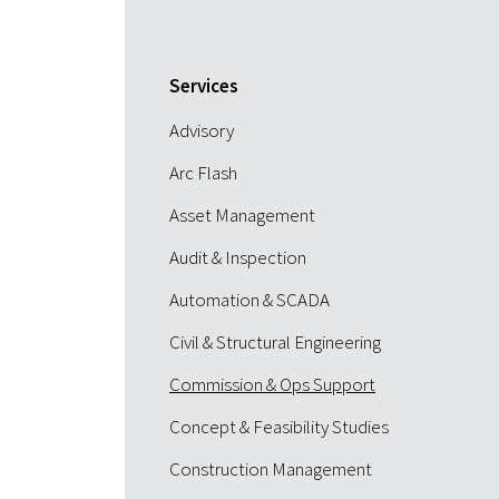
Services
Advisory
Arc Flash
Asset Management
Audit & Inspection
Automation & SCADA
Civil & Structural Engineering
Commission & Ops Support
Concept & Feasibility Studies
Construction Management