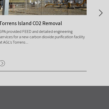
Torrens Island CO2 Removal
Tarba
GPA provided FEED and detailed engineering
GPA des
services for a new carbon dioxide purification facility
improve
at AGL's Torrens ...
reducin