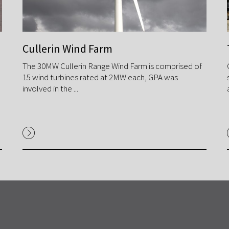
Cullerin Wind Farm
The 30MW Cullerin Range Wind Farm is comprised of
15 wind turbines rated at 2MW each, GPA was
involved in the ...