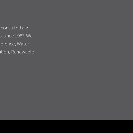
s consulted and
, since 1987. We
 Defence, Water
bution, Renewable