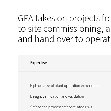
GPA takes on projects f
to site commissioning, a
and hand over to operat
Expertise
High degree of plant operation experience
Design, verification and validation
Safety and process safety related risks