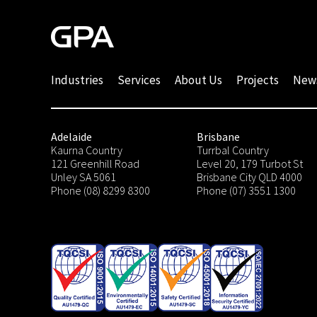
Industries
Services
About Us
Projects
New
Adelaide
Brisbane
Kaurna Country
Turrbal Country
121 Greenhill Road
Level 20, 179 Turbot St
Unley SA 5061
Brisbane City QLD 4000
Phone (08) 8299 8300
Phone (07) 3551 1300