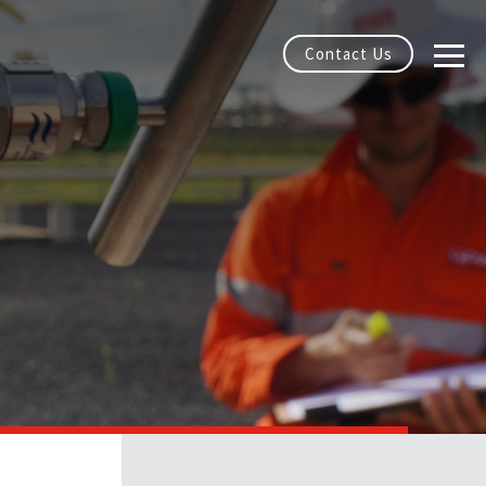
Contact Us