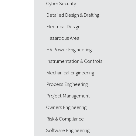
Cyber Security
Detailed Design & Drafting
Electrical Design
Hazardous Area
HV Power Engineering
Instrumentation & Controls
Mechanical Engineering
Process Engineering
Project Management
Owners Engineering
Risk & Compliance
Software Engineering