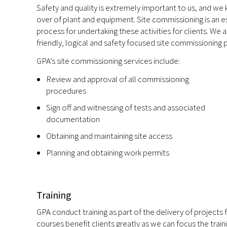
Safety and quality is extremely important to us, and we
over of plant and equipment. Site commissioning is an e
process for undertaking these activities for clients. We
friendly, logical and safety focused site commissioning
GPA’s site commissioning services include:
Review and approval of all commissioning
procedures
Sign off and witnessing of tests and associated
documentation
Obtaining and maintaining site access
Planning and obtaining work permits
Training
GPA conduct training as part of the delivery of projects 
courses benefit clients greatly as we can focus the train