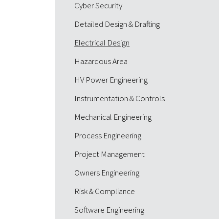
Cyber Security
Detailed Design & Drafting
Electrical Design
Hazardous Area
HV Power Engineering
Instrumentation & Controls
Mechanical Engineering
Process Engineering
Project Management
Owners Engineering
Risk & Compliance
Software Engineering