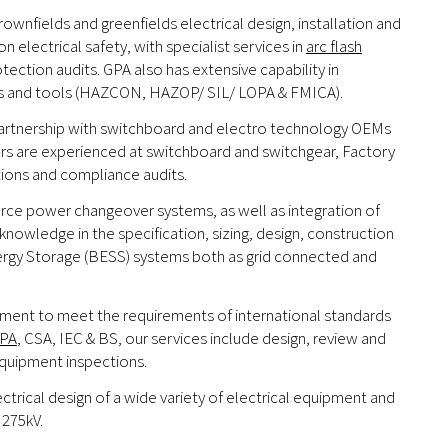
ownfields and greenfields electrical design, installation and
electrical safety, with specialist services in
arc flash
tection audits. GPA also has extensive capability in
sses and tools (HAZCON, HAZOP/ SIL/ LOPA & FMICA).
 partnership with switchboard and electro technology OEMs
ers are experienced at switchboard and switchgear, Factory
tions and compliance audits.
urce power changeover systems, as well as integration of
nowledge in the specification, sizing, design, construction
ergy Storage (BESS) systems both as grid connected and
uipment to meet the requirements of international standards
PA
, CSA, IEC & BS, our services include design, review and
equipment inspections.
ctrical design of a wide variety of electrical equipment and
 275kV.