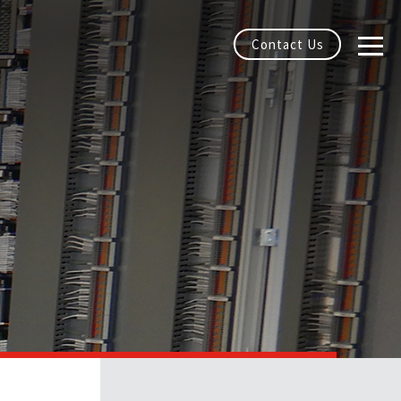
Contact Us