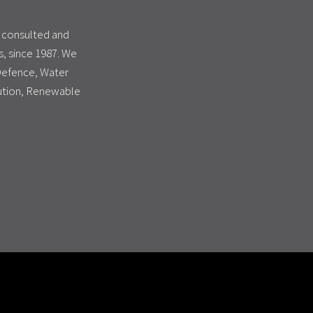
s consulted and
, since 1987. We
 Defence, Water
bution, Renewable