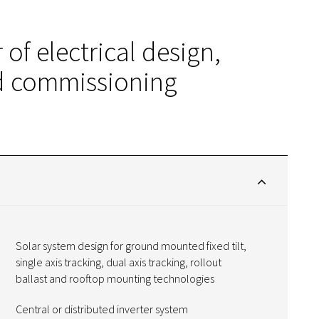
 of electrical design,
nd commissioning
Solar system design for ground mounted fixed tilt,
single axis tracking, dual axis tracking, rollout
ballast and rooftop mounting technologies
Central or distributed inverter system