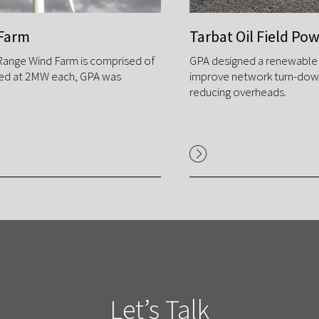
Tarbat Oil Field Power Upgrade
GPA designed a renewable micro grid system to
improve network turn-down & stability, while
reducing overheads.
Let’s Talk