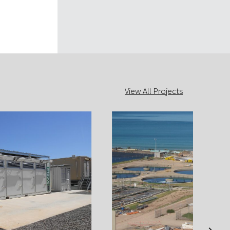
View All Projects