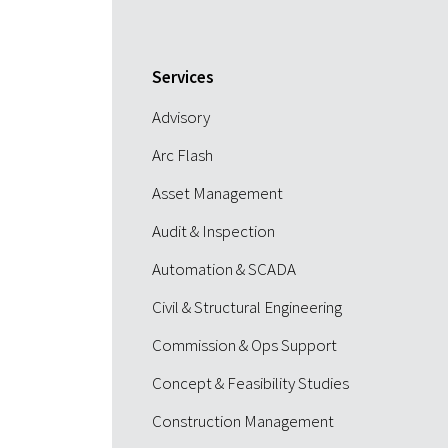
Services
Advisory
Arc Flash
Asset Management
Audit & Inspection
Automation & SCADA
Civil & Structural Engineering
Commission & Ops Support
Concept & Feasibility Studies
Construction Management