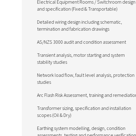
Electrical Equipment Rooms / Switchroom design
and specification (Fixed & Transportable)
Detailed wiring design including schematic,
termination and fabrication drawings
AS/NZS 3000 audit and condition assessment
Transient analysis, motor starting and system
stability studies
Network load flow, fault level analysis, protection
studies
Arc Flash Risk Assessment, training and remediatio
Transformer sizing, specification and installation
scopes (Oil & Dry)
Earthing system modelling, design, condition
assessments, testing and performance verification