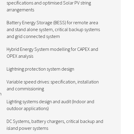
specifications and optimised Solar PV string
arrangements
Battery Energy Storage (BESS) for remote area
and stand alone system, critical backup systems
and grid connected system
Hybrid Energy System modelling for CAPEX and
OPEX analysis
Lightning protection system design
Variable speed drives: specification, installation
and commissioning
n
Lighting systems design and audit (Indoor and
outdoor applications)
DC Systems, battery chargers, critical backup and
island power systems