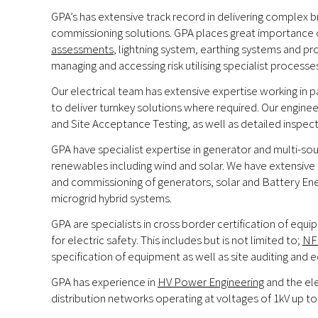
GPA’s has extensive track record in delivering complex br
commissioning solutions. GPA places great importance on 
assessments
, lightning system, earthing systems and pro
managing and accessing risk utilising specialist proce
Our electrical team has extensive expertise working in
to deliver turnkey solutions where required. Our engine
and Site Acceptance Testing, as well as detailed inspec
GPA have specialist expertise in generator and multi-so
renewables including wind and solar. We have extensive k
and commissioning of generators, solar and Battery En
microgrid hybrid systems.
GPA are specialists in cross border certification of eq
for electric safety. This includes but is not limited to;
NF
specification of equipment as well as site auditing and 
GPA has experience in
HV Power Engineering
and the ele
distribution networks operating at voltages of 1kV up to