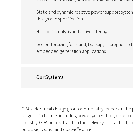
Static and dynamic reactive power support syste
design and specification
Harmonic analysis and active filtering
Generator sizing for island, backup, microgrid and
embedded generation applications
Our Systems
GPA’s electrical design group are industry leaders in the
range of industries including power generation, defence
industry. GPA prides its self in the delivery of practical, 
purpose, robust and cost-effective.