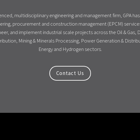
ienced, multidisciplinary engineering and management firm, GPA ha
ering, procurement and construction management (EPCM) services
eer, and implement industrial scale projects across the Oil & Gas,
ribution, Mining & Minerals Processing, Power Generation & Distri
Energy and Hydrogen sectors.
Contact Us