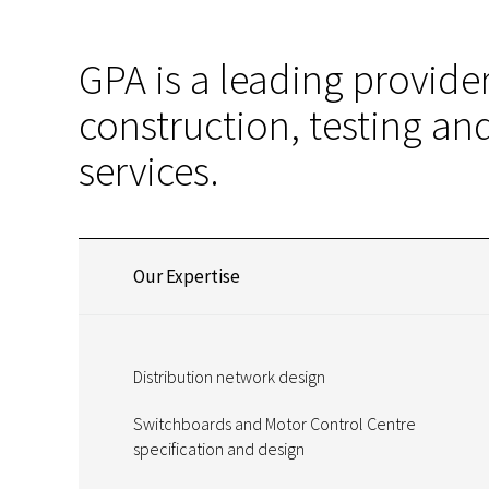
GPA is a leading provider
construction, testing a
services.
Our Expertise
Distribution network design
Switchboards and Motor Control Centre
specification and design