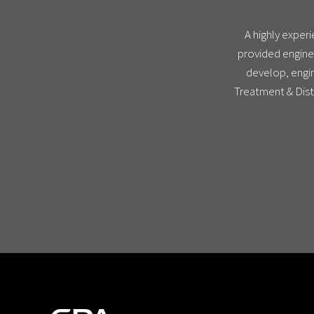
A highly exper
provided engine
develop, engin
Treatment & Dist