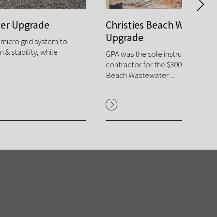
Christies Beach Water Treatment E&I
Rang
Upgrade
GPA des
Mine's 
GPA was the sole instrumentation and controls
of the hi
contractor for the $300m upgrade of the Christies
Beach Wastewater ...