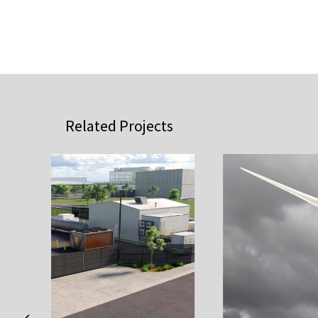
Related Projects