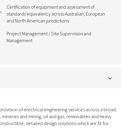
Certification of equipment and assessment of
m
standards equivalency across Australian, European
and North American jurisdictions
Project Management / Site Supervision and
Management
 provision of electrical engineering services across a broad
, minerals and mining, oil and gas, renewables and heavy
constructible, detailed design solutions which are fit for