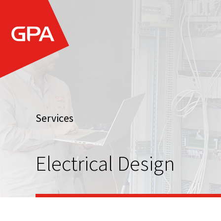
Services
Electrical Design