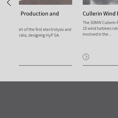
d
Cullerin Wind Farm
The 30MW Cullerin Range Wind Farm is comprised of
15 wind turbines rated at 2MW each, GPA was
ysis and
involved in the ...
.