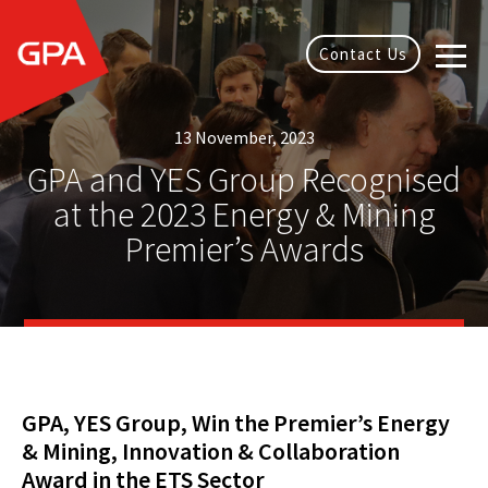
Contact Us
13 November, 2023
GPA and YES Group Recognised
at the 2023 Energy & Mining
Premier’s Awards
GPA, YES Group, Win the Premier’s Energy
& Mining, Innovation & Collaboration
Award in the ETS Sector