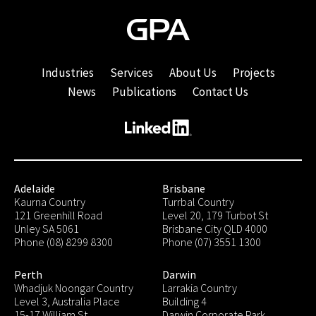
Industries
Services
About Us
Projects
News
Publications
Contact Us
Adelaide
Brisbane
Kaurna Country
Turrbal Country
121 Greenhill Road
Level 20, 179 Turbot St
Unley SA 5061
Brisbane City QLD 4000
Phone (08) 8299 8300
Phone (07) 3551 1300
Perth
Darwin
Whadjuk Noongar Country
Larrakia Country
Level 3, Australia Place
Building 4
15-17 William St
Darwin Corporate Park