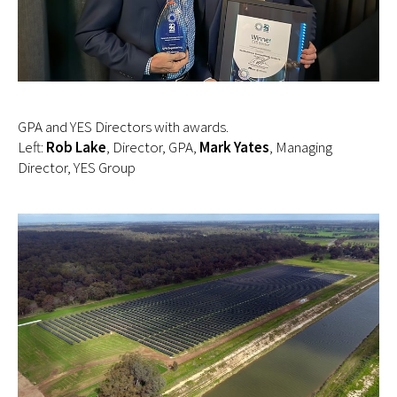
GPA and YES Directors with awards.
Left:
Rob Lake
, Director, GPA,
Mark Yates
, Managing
Director, YES Group