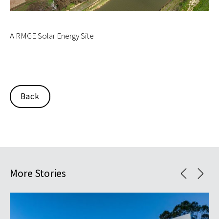
A RMGE Solar Energy Site
Back
More Stories