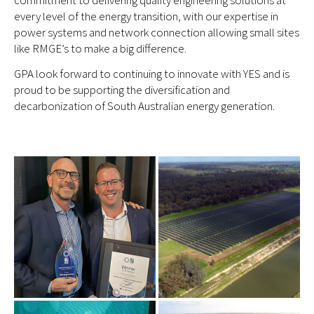
commitment to delivering quality engineering solutions at
every level of the energy transition, with our expertise in
power systems and network connection allowing small sites
like RMGE’s to make a big difference.
GPA look forward to continuing to innovate with YES and is
proud to be supporting the diversification and
decarbonization of South Australian energy generation.