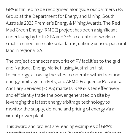
GPA is thrilled to be recognised alongside our partners YES
Group at the Department for Energy and Mining, South
Australia 2023 Premier’s Energy & Mining Awards. The Red
Mud Green Energy (RMGE) project has been a significant
undertaking by both GPA and YES to create networks of
small-to-medium-scale solar farms, utilising unused pastoral
land in regional SA.
The project connects networks of PV facilities to the grid
and National Energy Market, using Australian first
technology, allowing the sites to operate within tradition
energy arbitrage markets, and AEMO Frequency Response
Ancillary Services (FCAS) markets. RMGE sites effectively
and efficiently trade the power generated on site by
leveraging the latest energy arbitrage technology to
monitor the supply, demand and pricing of energy via a
virtual power plant.
This award and project are leading examples of GPA’s