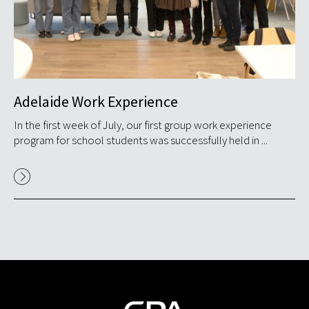
Adelaide Work Experience
Ma
T
s
In the first week of July, our first group work experience
program for school students was successfully held in ...
GP
ex
Res