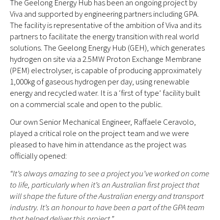
The Geelong Energy Hub has been an ongoing project by
Viva and supported by engineering partners including GPA.
The facility is representative of the ambition of Viva and its
partners to facilitate the energy transition with real world
solutions. The Geelong Energy Hub (GEH), which generates
hydrogen on site via a 2.5MW Proton Exchange Membrane
(PEM) electrolyser, is capable of producing approximately
1,000kg of gaseous hydrogen per day, using renewable
energy and recycled water. It is a ‘first of type’ facility built
on a commercial scale and open to the public.
Our own Senior Mechanical Engineer, Raffaele Ceravolo,
played a critical role on the project team and we were
pleased to have him in attendance as the project was
officially opened:
“It’s always amazing to see a project you’ve worked on come
to life, particularly when it’s an Australian first project that
will shape the future of the Australian energy and transport
industry. It’s an honour to have been a part of the GPA team
that helped deliver this project.”