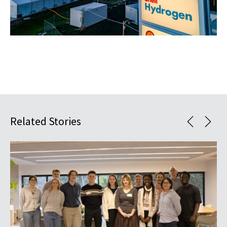
Related Stories