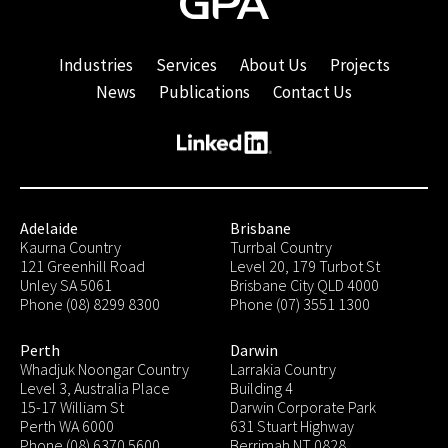
Industries
Services
About Us
Projects
News
Publications
Contact Us
Adelaide
Brisbane
Kaurna Country
Turrbal Country
121 Greenhill Road
Level 20, 179 Turbot St
Unley SA 5061
Brisbane City QLD 4000
Phone (08) 8299 8300
Phone (07) 3551 1300
Perth
Darwin
Whadjuk Noongar Country
Larrakia Country
Level 3, Australia Place
Building 4
15-17 William St
Darwin Corporate Park
Perth WA 6000
631 Stuart Highway
Phone (08) 6370 5600
Berrimah NT 0828