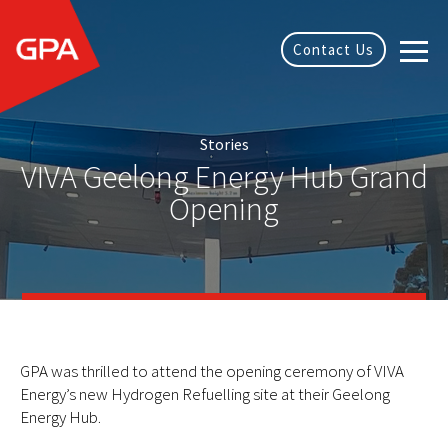
Contact Us
Stories
VIVA Geelong Energy Hub Grand
Opening
GPA was thrilled to attend the opening ceremony of VIVA
Energy’s new Hydrogen Refuelling site at their Geelong
Energy Hub.