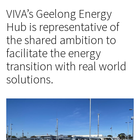
VIVA’s Geelong Energy
Hub is representative of
the shared ambition to
facilitate the energy
transition with real world
solutions.