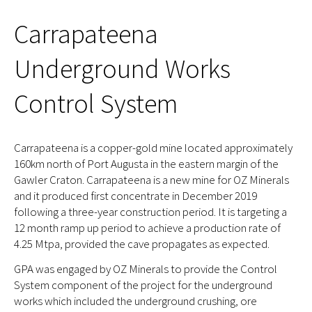
Carrapateena
Underground Works
Control System
Carrapateena is a copper-gold mine located approximately
160km north of Port Augusta in the eastern margin of the
Gawler Craton. Carrapateena is a new mine for OZ Minerals
and it produced first concentrate in December 2019
following a three-year construction period. It is targeting a
12 month ramp up period to achieve a production rate of
4.25 Mtpa, provided the cave propagates as expected.
GPA was engaged by OZ Minerals to provide the Control
System component of the project for the underground
works which included the underground crushing, ore