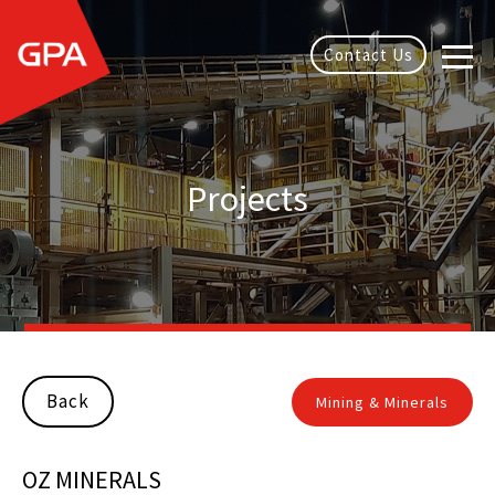
Contact Us
Projects
Back
Mining & Minerals
OZ MINERALS