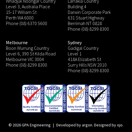
Whadjuk Noongar Country
Larrakia Country
Level 3, Australia Place
Building 4
15-17 William St
Darwin Corporate Park
Perth WA 6000
631 Stuart Highway
Phone (08) 6370 5600
Berrimah NT 0828
Phone (08) 8299 8300
Melbourne
Sydney
Boon Wurrung Country
Gadigal Country
Level 6, 390 St Kilda Road
Level 1
Melbourne VIC 3004
418A Elizabeth St
Phone (08) 8299 8300
Surry Hills NSW 2010
Phone (08) 8299 8300
© 2026 GPA Engineering
|
Developed by argon
.
Designed by ojo
.