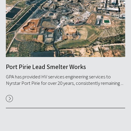
Port Pirie Lead Smelter Works
S
GPA has provided HV services engineering services to
GP
.
Nyrstar Port Pirie for over 20 years, consistently remaining ...
in
in S