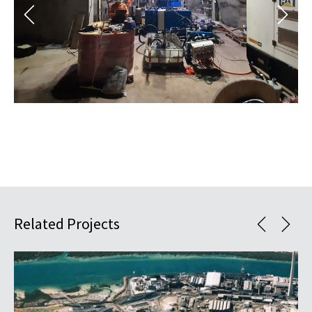
Related Projects