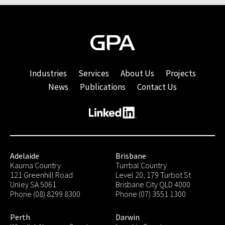
Industries
Services
About Us
Projects
News
Publications
Contact Us
Adelaide
Brisbane
Kaurna Country
Turrbal Country
121 Greenhill Road
Level 20, 179 Turbot St
Unley SA 5061
Brisbane City QLD 4000
Phone (08) 8299 8300
Phone (07) 3551 1300
Perth
Darwin