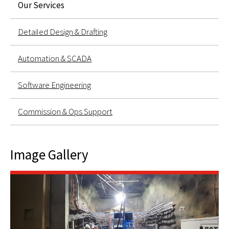
Our Services
Detailed Design & Drafting
Automation & SCADA
Software Engineering
Commission & Ops Support
Image Gallery