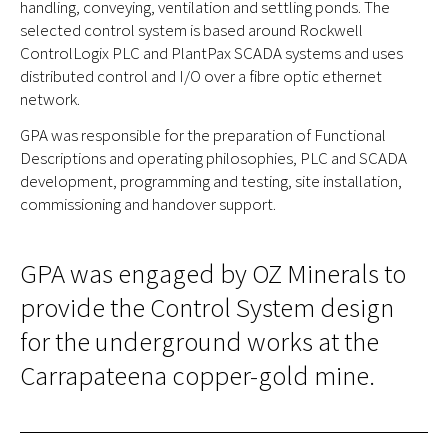
handling, conveying, ventilation and settling ponds. The
selected control system is based around Rockwell
ControlLogix PLC and PlantPax SCADA systems and uses
distributed control and I/O over a fibre optic ethernet
network.
GPA was responsible for the preparation of Functional
Descriptions and operating philosophies, PLC and SCADA
development, programming and testing, site installation,
commissioning and handover support.
GPA was engaged by OZ Minerals to
provide the Control System design
for the underground works at the
Carrapateena copper-gold mine.