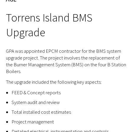
Torrens Island BMS
Upgrade
GPA was appointed EPCM contractor for the BMS system
upgrade project. The project involves the replacement of
the Burner Management System (BMS) on the four B Station
Boilers.
The upgrade included the following key aspects:
FEED & Concept reports
System audit and review
Total installed cost estimates
Project management
Detailed electrical, instrumentation and controls