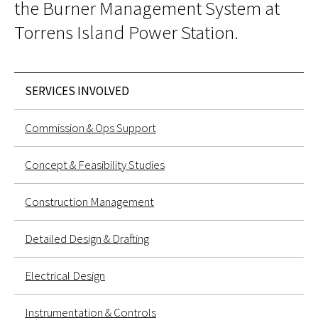
the Burner Management System at
Torrens Island Power Station.
SERVICES INVOLVED
Commission & Ops Support
Concept & Feasibility Studies
Construction Management
Detailed Design & Drafting
Electrical Design
Instrumentation & Controls