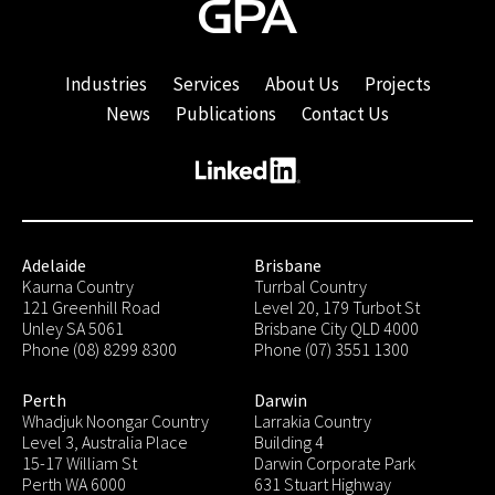
Industries
Services
About Us
Projects
News
Publications
Contact Us
Adelaide
Brisbane
Kaurna Country
Turrbal Country
121 Greenhill Road
Level 20, 179 Turbot St
Unley SA 5061
Brisbane City QLD 4000
Phone (08) 8299 8300
Phone (07) 3551 1300
Perth
Darwin
Whadjuk Noongar Country
Larrakia Country
Level 3, Australia Place
Building 4
15-17 William St
Darwin Corporate Park
Perth WA 6000
631 Stuart Highway