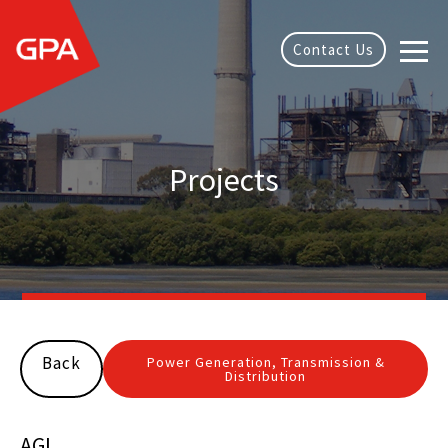
Contact Us
Projects
Back
Power Generation, Transmission &
Distribution
AGL