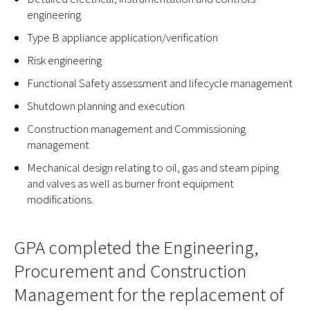
engineering
Type B appliance application/verification
Risk engineering
Functional Safety assessment and lifecycle management
Shutdown planning and execution
Construction management and Commissioning
management
Mechanical design relating to oil, gas and steam piping
and valves as well as burner front equipment
modifications.
GPA completed the Engineering,
Procurement and Construction
Management for the replacement of