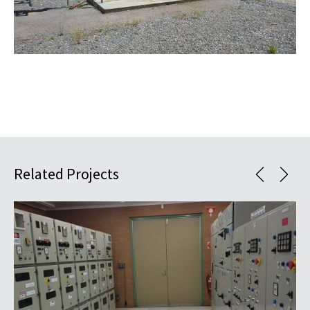
Related Projects