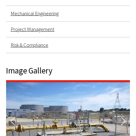
Mechanical Engineering
Project Management
Risk & Compliance
Image Gallery