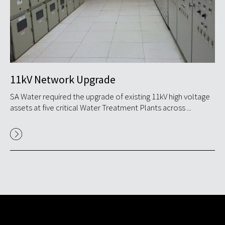
11kV Network Upgrade
S
ide
SA Water required the upgrade of existing 11kV high voltage
GP
assets at five critical Water Treatment Plants across ...
Nyr