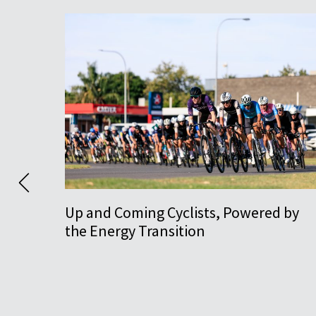
Up and Coming Cyclists, Powered by
the Energy Transition