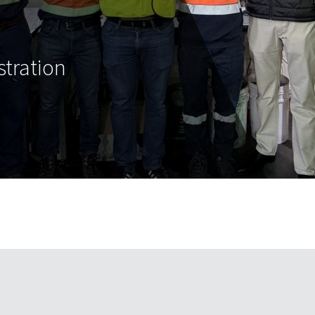
tration