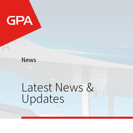
News
Latest News &
Updates