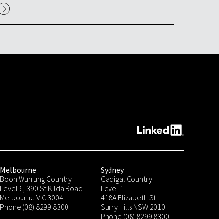
Melbourne
Sydney
Boon Wurrung Country
Gadigal Country
Level 6, 390 St Kilda Road
Level 1
Melbourne VIC 3004
418A Elizabeth St
Phone (08) 8299 8300
Surry Hills NSW 2010
Phone (08) 8299 8300