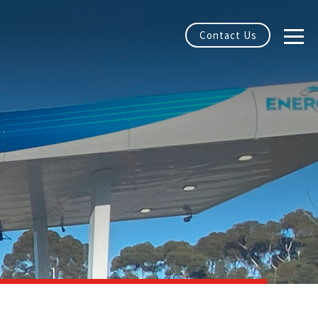
Contact Us