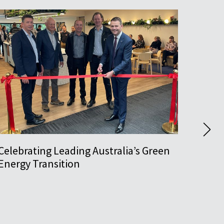
Celebrating Leading Australia’s Green
Pushi
Energy Transition
Awar