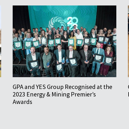
GPA and YES Group Recognised at the
2023 Energy & Mining Premier’s
Awards