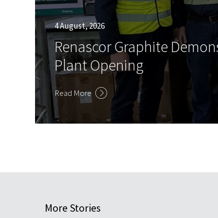
4 August, 2026
Renascor Graphite Demons
Plant Opening
Read More
More Stories