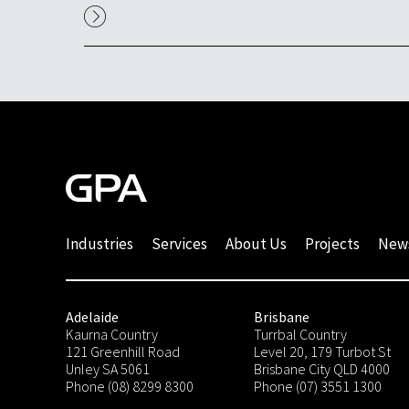
Industries
Services
About Us
Projects
New
Adelaide
Brisbane
Kaurna Country
Turrbal Country
121 Greenhill Road
Level 20, 179 Turbot St
Unley SA 5061
Brisbane City QLD 4000
Phone (08) 8299 8300
Phone (07) 3551 1300