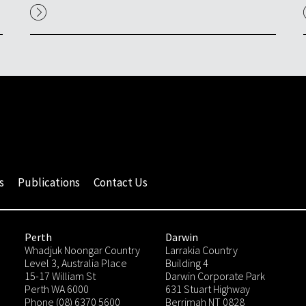
s
Publications
Contact Us
Perth
Darwin
Whadjuk Noongar Country
Larrakia Country
Level 3, Australia Place
Building 4
15-17 William St
Darwin Corporate Park
Perth WA 6000
631 Stuart Highway
Phone (08) 6370 5600
Berrimah NT 0828