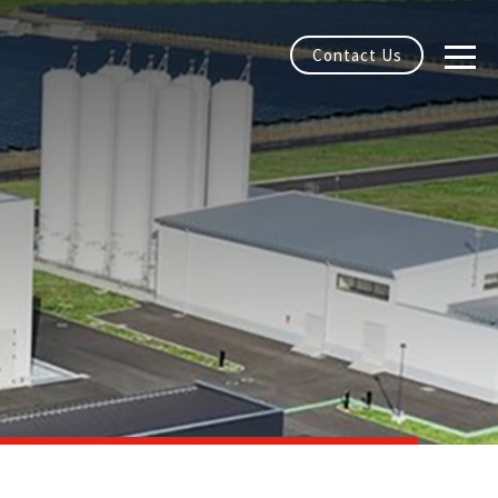
Contact Us