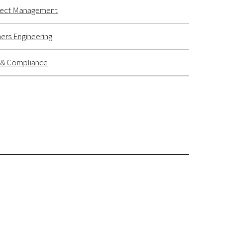
ject Management
ers Engineering
k & Compliance