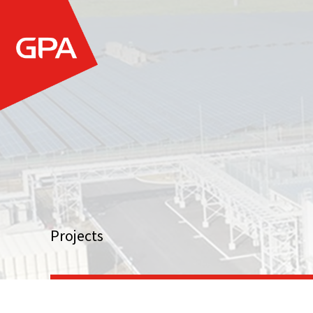
Projects