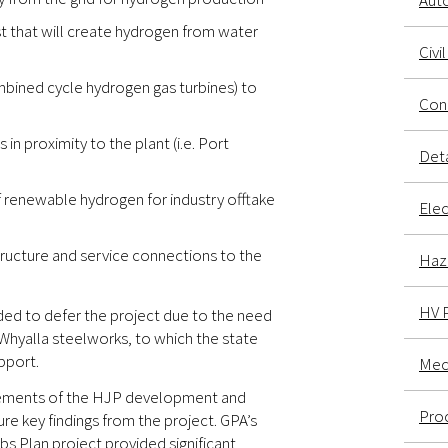
Aut
t that will create hydrogen from water
Civi
bined cycle hydrogen gas turbines) to
Conc
in proximity to the plant (i.e. Port
Deta
renewable hydrogen for industry offtake
Elec
ructure and service connections to the
Haz
HV 
ded to defer the project due to the need
Whyalla steelworks, to which the state
pport.
Mech
elements of the HJP development and
Proc
re key findings from the project. GPA’s
 Plan project provided significant