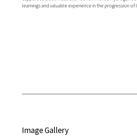
learnings and valuable experience in the progression o
Image Gallery