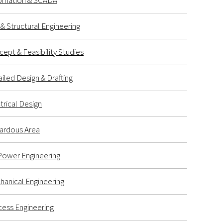
omation & SCADA
l & Structural Engineering
ept & Feasibility Studies
iled Design & Drafting
trical Design
ardous Area
Power Engineering
anical Engineering
ess Engineering