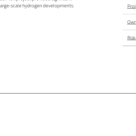
f large-scale hydrogen developments.
Pro
Own
Ris