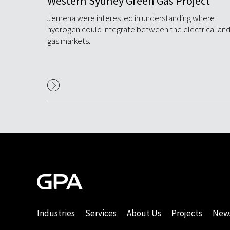
s on
Western Sydney Green Gas Project
Jemena were interested in understanding where
hydrogen could integrate between the electrical an
gas markets.
%
orks
Industries
Services
About Us
Projects
New