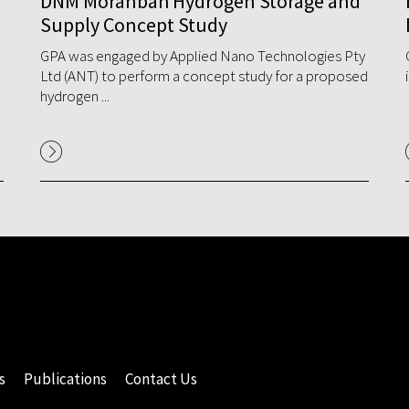
DNM Moranbah Hydrogen Storage and
Supply Concept Study
d
GPA was engaged by Applied Nano Technologies Pty
Ltd (ANT) to perform a concept study for a proposed
hydrogen ...
s
Publications
Contact Us