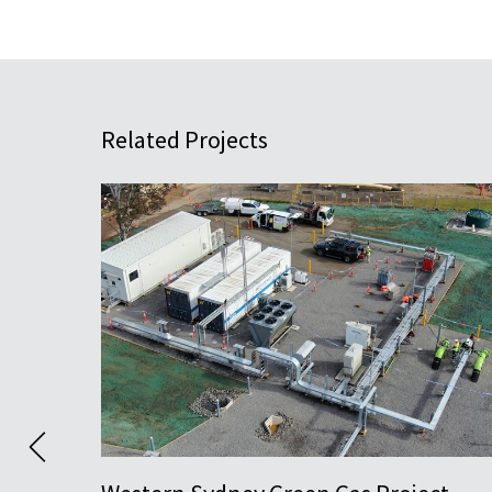
Related Projects