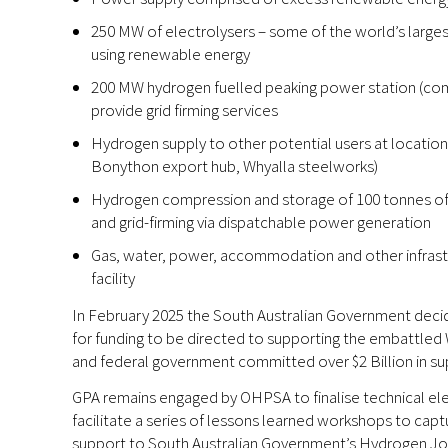
250 MW of electrolysers – some of the world’s larges
using renewable energy
200 MW hydrogen fuelled peaking power station (com
provide grid firming services
Hydrogen supply to other potential users at locations 
Bonython export hub, Whyalla steelworks)
Hydrogen compression and storage of 100 tonnes of 
and grid-firming via dispatchable power generation
Gas, water, power, accommodation and other infrast
facility
In February 2025 the South Australian Government deci
for funding to be directed to supporting the embattled 
and federal government committed over $2 Billion in su
GPA remains engaged by OHPSA to finalise technical 
facilitate a series of lessons learned workshops to captu
support to South Australian Government’s Hydrogen Jobs