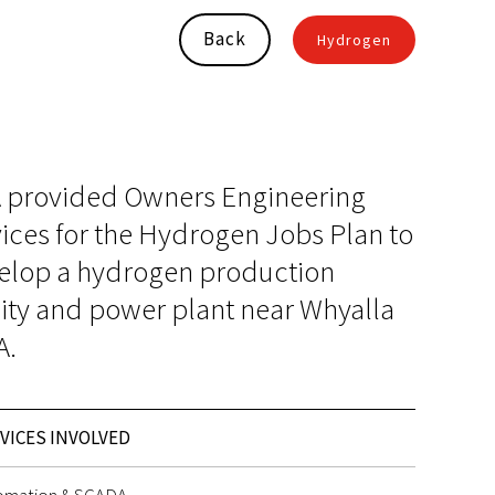
Back
Hydrogen
 provided Owners Engineering
ices for the Hydrogen Jobs Plan to
elop a hydrogen production
lity and power plant near Whyalla
A.
VICES INVOLVED