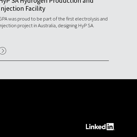
HyP SA Hydrogen Production and
ENEO
Injection Facility
Plant
GPA was proud to be part of the first electrolysis and
GPA was
injection project in Australia, designing HyP SA.
its Aus