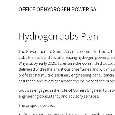
OFFICE OF HYDROGEN POWER SA
Hydrogen Jobs Plan
The Government of South Australia committed more than 
Jobs Plan to build a world leading hydrogen power plant,
Whyalla, by early 2026. To ensure the committed outp
delivered within the ambitious timeframes and within b
professional multi-disciplinary engineering consultancie
assurance and oversight across the delivery of the proje
GPA was engaged in the role of Owners Engineer to provi
engineering consultancy and advisory services.
The project involved:
Power supply comprised of excess renewable energy 