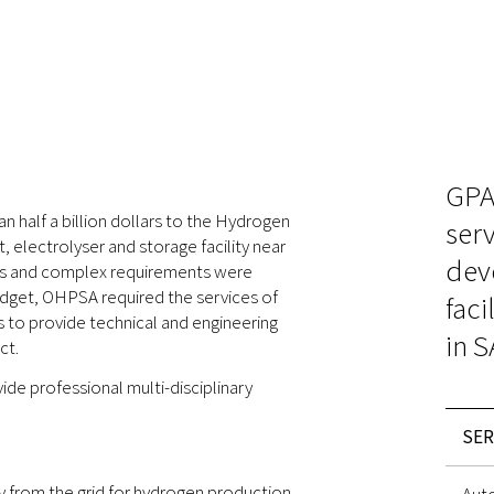
GPA
half a billion dollars to the Hydrogen
serv
 electrolyser and storage facility near
dev
uts and complex requirements were
udget, OHPSA required the services of
faci
s to provide technical and engineering
in S
ct.
de professional multi-disciplinary
SER
from the grid for hydrogen production