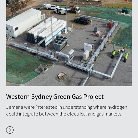
Western Sydney Green Gas Project
D
o
S
Jemena were interested in understanding where hydrogen
could integrate between the electrical and gas markets.
GP
(A
to
...