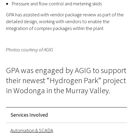
Pressure and flow control and metering skids
GPA has assisted with vendor package review as part of the
detailed design, working with vendors to enable the
integration of complex packages within the plant
Photos courtesy of AGIG
GPA was engaged by AGIG to support
their newest “Hydrogen Park” project
in Wodonga in the Murray Valley.
Services Involved
Automation & SCADA