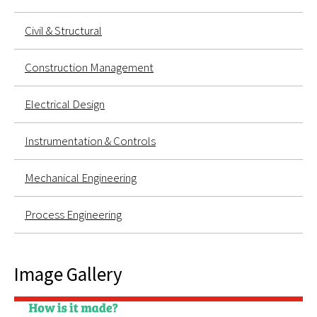
Civil & Structural
Construction Management
Electrical Design
Instrumentation & Controls
Mechanical Engineering
Process Engineering
Image Gallery