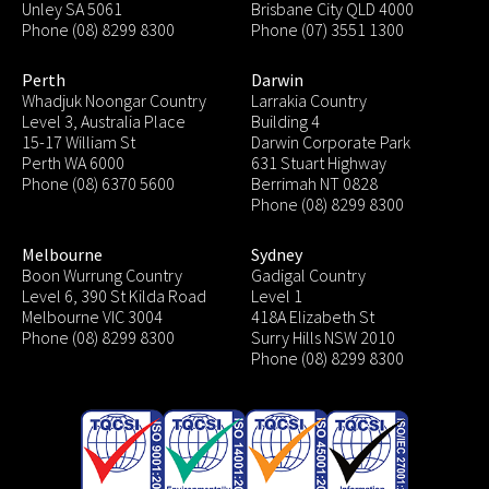
Unley SA 5061
Brisbane City QLD 4000
Phone (08) 8299 8300
Phone (07) 3551 1300
Perth
Darwin
Whadjuk Noongar Country
Larrakia Country
Level 3, Australia Place
Building 4
15-17 William St
Darwin Corporate Park
Perth WA 6000
631 Stuart Highway
Phone (08) 6370 5600
Berrimah NT 0828
Phone (08) 8299 8300
Melbourne
Sydney
Boon Wurrung Country
Gadigal Country
Level 6, 390 St Kilda Road
Level 1
Melbourne VIC 3004
418A Elizabeth St
Phone (08) 8299 8300
Surry Hills NSW 2010
Phone (08) 8299 8300