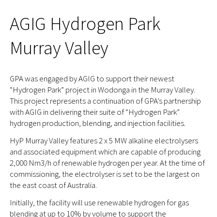
AGIG Hydrogen Park
Murray Valley
GPA was engaged by AGIG to support their newest
“Hydrogen Park” project in Wodonga in the Murray Valley.
This project represents a continuation of GPA’s partnership
with AGIG in delivering their suite of “Hydrogen Park”
hydrogen production, blending, and injection facilities.
HyP Murray Valley features 2 x 5 MW alkaline electrolysers
and associated equipment which are capable of producing
2,000 Nm3/h of renewable hydrogen per year. At the time of
commissioning, the electrolyser is set to be the largest on
the east coast of Australia.
Initially, the facility will use renewable hydrogen for gas
blending at up to 10% by volume to support the