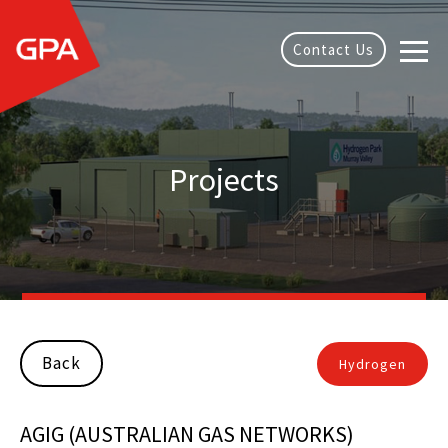
Contact Us
Projects
Back
Hydrogen
AGIG (AUSTRALIAN GAS NETWORKS)