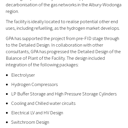
decarbonisation of the gas networks in the Albury-Wodonga
region.
The facility is ideally located to realise potential other end
uses, including refuelling, as the hydrogen market develops.
GPA has supported the project from pre-FID stage through
to the Detailed Design. In collaboration with other
consultants, GPA has progressed the Detailed Design of the
Balance of Plant of the Facility. The design included
integration of the following packages:
Electrolyser
Hydrogen Compressors
LP Buffer Storage and High Pressure Storage Cylinders
Cooling and Chilled water circuits
Electrical LV and HV Design
Switchroom Design