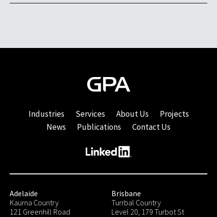
Industries
Services
About Us
Projects
News
Publications
Contact Us
Adelaide
Brisbane
Kaurna Country
Turrbal Country
121 Greenhill Road
Level 20, 179 Turbot St