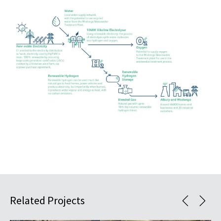
Related Projects