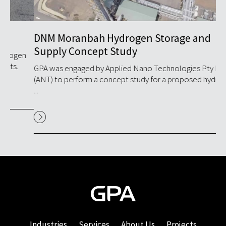
DNM Moranbah Hydrogen Storage and
Hy
Supply Concept Study
Fa
n
GPA was engaged by Applied Nano Technologies Pty Ltd
GPA
(ANT) to perform a concept study for a proposed hydrogen
inj
...
Industries
Services
About Us
Projects