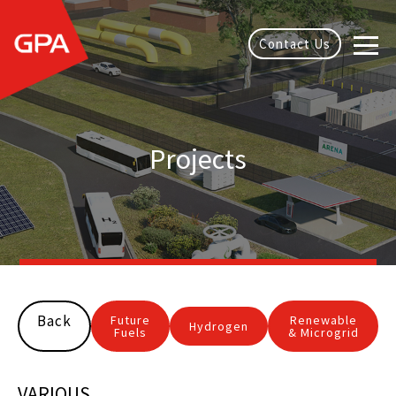
Contact Us
Projects
Back
Future
Renewable
Hydrogen
Fuels
& Microgrid
VARIOUS