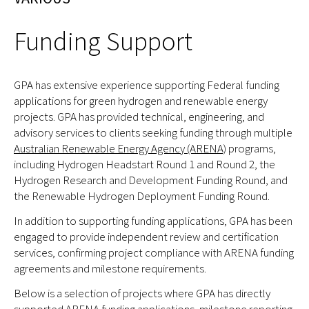
Funding Support
GPA has extensive experience supporting Federal funding
applications for green hydrogen and renewable energy
projects. GPA has provided technical, engineering, and
advisory services to clients seeking funding through multiple
Australian Renewable Energy Agency (ARENA)
programs,
including Hydrogen Headstart Round 1 and Round 2, the
Hydrogen Research and Development Funding Round, and
the Renewable Hydrogen Deployment Funding Round.
In addition to supporting funding applications, GPA has been
engaged to provide independent review and certification
services, confirming project compliance with ARENA funding
agreements and milestone requirements.
Below is a selection of projects where GPA has directly