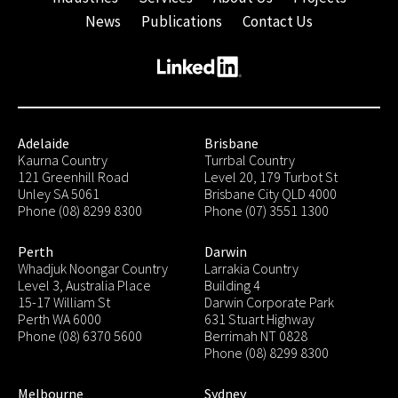
News
Publications
Contact Us
Adelaide
Brisbane
Kaurna Country
Turrbal Country
121 Greenhill Road
Level 20, 179 Turbot St
Unley SA 5061
Brisbane City QLD 4000
Phone (08) 8299 8300
Phone (07) 3551 1300
Perth
Darwin
Whadjuk Noongar Country
Larrakia Country
Level 3, Australia Place
Building 4
15-17 William St
Darwin Corporate Park
Perth WA 6000
631 Stuart Highway
Phone (08) 6370 5600
Berrimah NT 0828
Phone (08) 8299 8300
Melbourne
Sydney