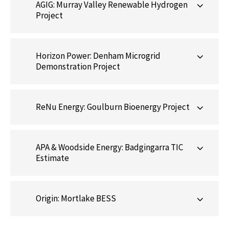
AGIG: Murray Valley Renewable Hydrogen
Project
Horizon Power: Denham Microgrid
Demonstration Project
ReNu Energy: Goulburn Bioenergy Project
APA & Woodside Energy: Badgingarra TIC
Estimate
Origin: Mortlake BESS