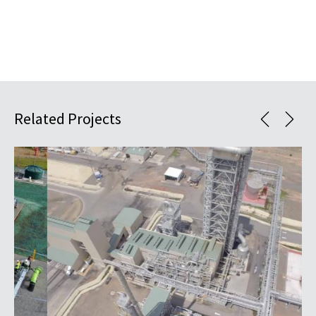
Related Projects