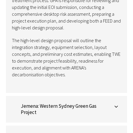
treatment process. GPA is responsible for reviewing and
updating the initial EOI submission, conducting a
comprehensive desktop risk assessment, preparing a
project execution plan, and developing both a FEED and
high-level design proposal.
The high-level design proposal will outline the
integration strategy, equipment
selection
, layout
concepts, and preliminary cost estimates, enabling TWE
to
demonstrate
project feasibility, readiness for
execution, and alignment with ARENA’s
decarbonisation
objectives
.
Jemena: Western Sydney Green Gas
Project