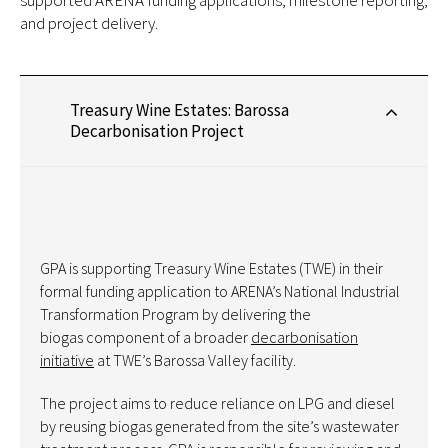
supported ARENA funding applications, milestone reporting,
and project delivery.
Treasury Wine Estates: Barossa
Decarbonisation Project
GPA is supporting Treasury Wine Estates (TWE) in their
formal funding application to ARENA’s National Industrial
Transformation Program by delivering the
biogas component of a broader
decarbonisation
initiative
at TWE’s Barossa Valley facility.
The project aims to reduce reliance on LPG and diesel
by reusing biogas generated from the site’s wastewater